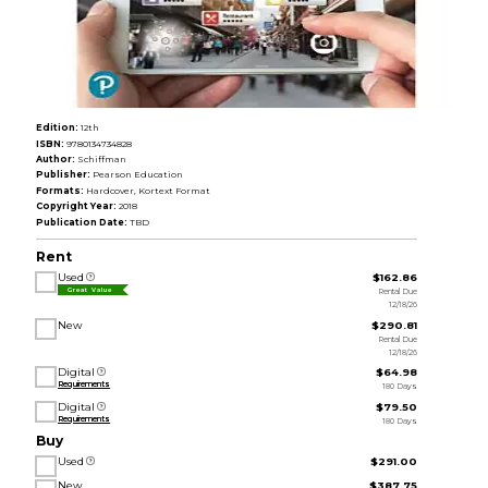
Edition:
12th
ISBN:
9780134734828
Author:
Schiffman
Publisher:
Pearson Education
Formats:
Hardcover, Kortext Format
Copyright Year:
2018
Publication Date:
TBD
Rent
Used
$162.86
Rental Due
Great Value
12/18/26
New
$290.81
Rental Due
12/18/26
Digital
$64.98
Requirements
180 Days
Digital
$79.50
Requirements
180 Days
Buy
Used
$291.00
New
$387.75