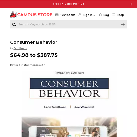
Skip to main content
Free In-Store Pick Up
Textbooks
Sign in
Bag
Shop
Search Keywords or ISBN
Consumer Behavior
by
Schiffman
$64.98 to $387.75