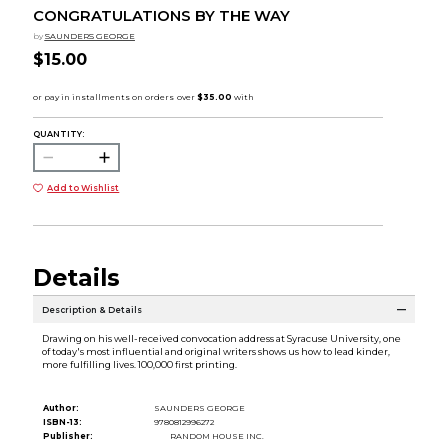
CONGRATULATIONS BY THE WAY
by
SAUNDERS GEORGE
$15.00
QUANTITY:
Add to Wishlist
Details
Description & Details
Drawing on his well-received convocation address at Syracuse University, one
of today's most influential and original writers shows us how to lead kinder,
more fulfilling lives. 100,000 first printing.
Author:
SAUNDERS GEORGE
ISBN-13:
9780812996272
Publisher:
RANDOM HOUSE INC.