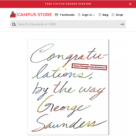
Skip to main content
FREE SHIP ON ORDERS OVER $99
Textbooks
Sign in
Bag
Shop
Search Keywords or ISBN