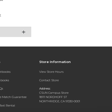
K
s
Store Information
extbooks
View Store Hours
xtbooks
Contact Store
Qs
Address:
CSUN Campus Store
ce Match Guarantee
18111 NORDHOFF ST
NORTHRIDGE, CA 91330-0001
Text Rental