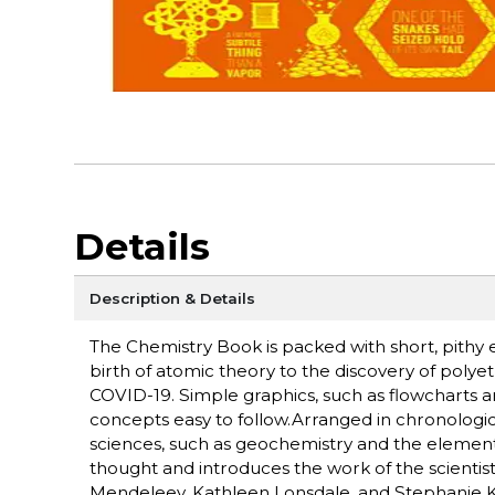
Details
Description & Details
The Chemistry Book is packed with short, pithy 
birth of atomic theory to the discovery of pol
COVID-19. Simple graphics, such as flowcharts 
concepts easy to follow.Arranged in chronologic
sciences, such as geochemistry and the elements. 
thought and introduces the work of the scientis
Mendeleev, Kathleen Lonsdale, and Stephanie K