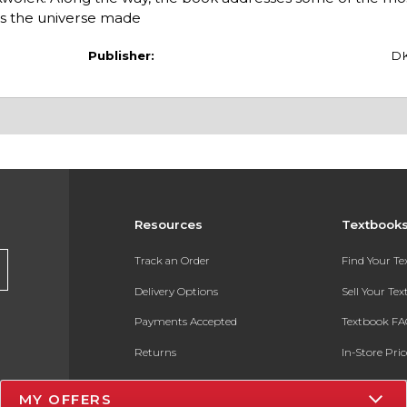
is the universe made
Publisher:
D
Resources
Textbook
Track an Order
Find Your T
Delivery Options
Sell Your Te
Payments Accepted
Textbook FA
Returns
In-Store Pri
Gift Cards
Register for 
MY OFFERS