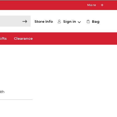
More
Store Info
Sign in
Bag
ifts
Clearance