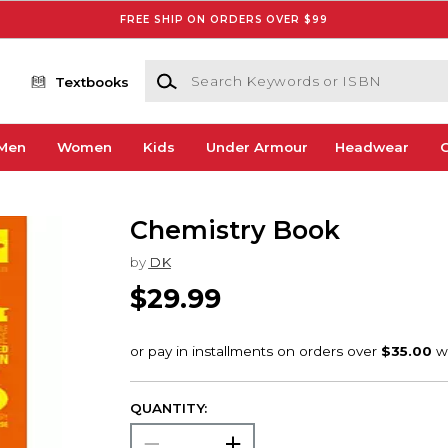
FREE SHIP ON ORDERS OVER $99
Search Keywords or ISBN
Textbooks
Men
Women
Kids
Under Armour
Headwear
G
Chemistry Book
by
DK
$29.99
QUANTITY: