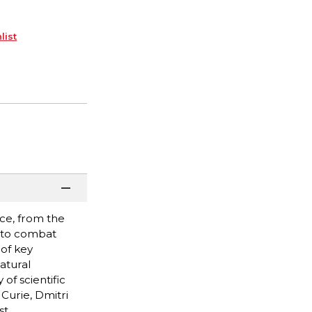
list
ce, from the
s to combat
of key
atural
of scientific
Curie, Dmitri
st