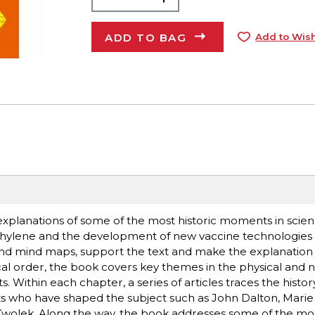
ADD TO BAG
Add to Wish
explanations of some of the most historic moments in scien
yethylene and the development of new vaccine technologie
and mind maps, support the text and make the explanation 
al order, the book covers key themes in the physical and n
Within each chapter, a series of articles traces the history 
ts who have shaped the subject such as John Dalton, Marie 
wolek. Along the way, the book addresses some of the mo