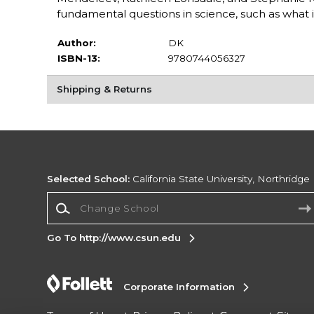
fundamental questions in science, such as what 
Author:
DK
ISBN-13:
9780744056327
Shipping & Returns
Selected School:
California State University, Northridge
Change School
Go To http://www.csun.edu
Corporate Information