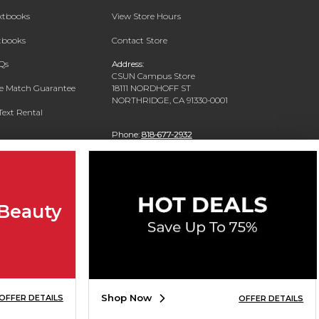
extbooks
View Store Hours
xtbooks
Contact Store
Qs
Address:
CSUN Campus Store
ce Match Guarantee
18111 NORDHOFF ST
NORTHRIDGE, CA 91330-0001
Text Rental
Phone:
818-677-2932
 Beauty
Shop Now
OFFER DETAILS
OFFER DETAILS