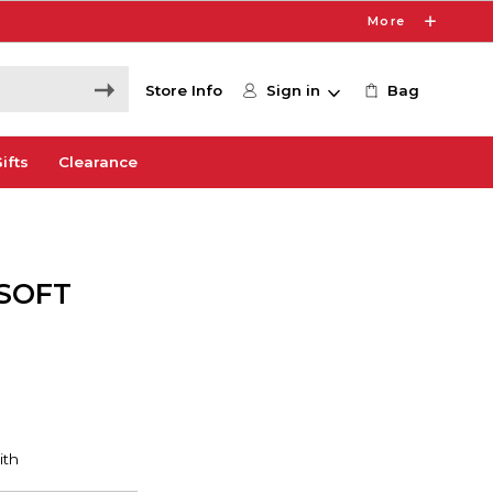
More
Store Info
Sign in
Bag
ifts
Clearance
XSOFT