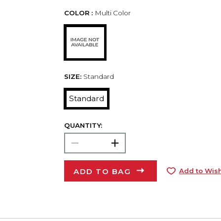
COLOR :
Multi Color
SIZE:
Standard
Standard
QUANTITY:
ADD TO BAG
Add to Wish