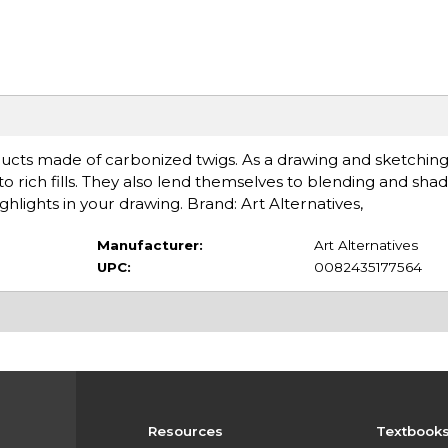
ucts made of carbonized twigs. As a drawing and sketching
o rich fills. They also lend themselves to blending and shadi
hlights in your drawing. Brand: Art Alternatives,
Manufacturer:
Art Alternatives
UPC:
0082435177564
Resources
Textbook