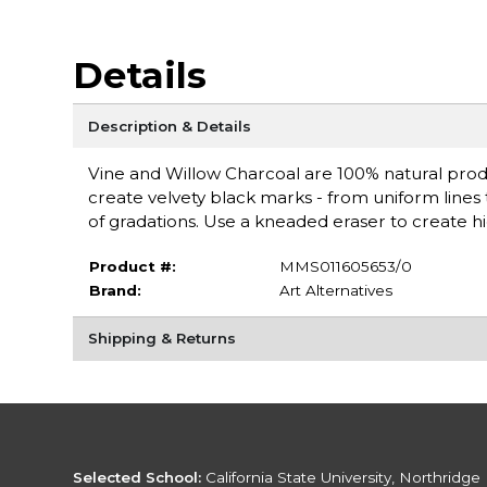
Details
Description & Details
Vine and Willow Charcoal are 100% natural prod
create velvety black marks - from uniform lines t
of gradations. Use a kneaded eraser to create hig
Product #:
MMS011605653/0
Brand:
Art Alternatives
Shipping & Returns
Selected School:
California State University, Northridge