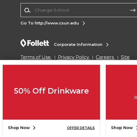
Change School
Go To http://www.csun.edu
Corporate Information
Terms of Use
Privacy Policy
Careers
Site
Map
Do Not Sell My Info - CA only
Cookie List
Accessibility
Copyright ©2026 Follett Higher Education Group
50% Off Drinkware
B
SIGN UP FOR EMAIL
Shop Now
Shop Now
OFFER DETAILS