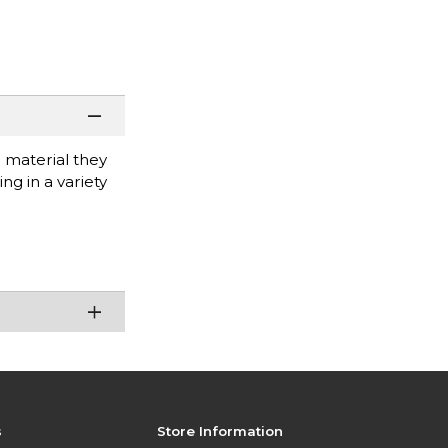
 material they
ng in a variety
s
Store Information