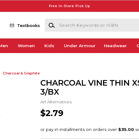
Free In-Store Pick Up
Search Keywords or ISBN
Textbooks
Men
Women
Kids
Under Armour
Headwear
G
Charcoal & Graphite
CHARCOAL VINE THIN 
3/BX
Art Alternatives
$2.79