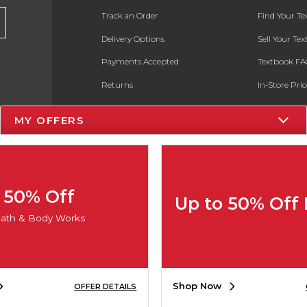
Track an Order
Find Your T
Delivery Options
Sell Your Te
Payments Accepted
Textbook FA
Returns
In-Store Pri
Gift Cards
Register for 
MY OFFERS
Help / FAQ
New Students and Parents
Online Adoptions
50% Off
Up to 50% Off
ESG & Sustainability
ath & Body Works
Product Recalls
Shop Now
OFFER DETAILS