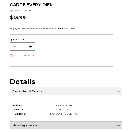
CARPE EVERY DIEM
by
ROGGE ROBIE
$13.99
QUANTITY:
Add to Wishlist
Details
Description & Details
Author:
ROGGE ROBIE
ISBN-13:
9780593139752
Publisher:
RANDOM HOUSE INC.
Shipping & Returns