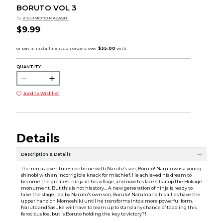
BORUTO VOL 3
by
KISHIMOTO MASASHI
$9.99
QUANTITY:
Add to Wishlist
Details
Description & Details
The ninja adventures continue with Naruto's son, Boruto! Naruto was a young
shinobi with an incorrigible knack for mischief. He achieved his dream to
become the greatest ninja in his village, and now his face sits atop the Hokage
monument. But this is not his story... A new generation of ninja is ready to
take the stage, led by Naruto's own son, Boruto! Naruto and his allies have the
upper hand on Momoshiki until he transforms into a more powerful form.
Naruto and Sasuke will have to team up to stand any chance of toppling this
ferocious foe, but is Boruto holding the key to victory?!