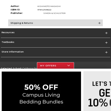
Author:
KISHIMOTO MASASHI
ISBN-13:
9781421598222
Publisher:
SIMON & SCHUSTER
Shipping & Returns
Resources
Textbooks
Store Information
MY OFFERS
Selected School:
California State University, Northridge
Change School
Go To http://www.csun.edu
Corporate Information
Terms of Use
Privacy Policy
Careers
Site Map
Do Not Sell My Info - CA only
Cookie List
Accessibility
Copyright ©2026 Follett Higher Education Group