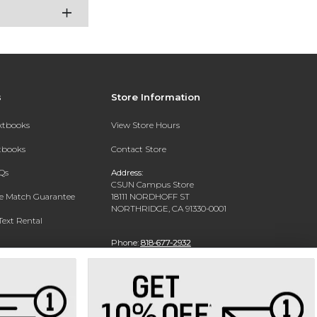
s
Store Information
extbooks
View Store Hours
xtbooks
Contact Store
Qs
Address:
CSUN Campus Store
ce Match Guarantee
18111 NORDHOFF ST
NORTHRIDGE, CA 91330-0001
Text Rental
Phone:
818-677-2932