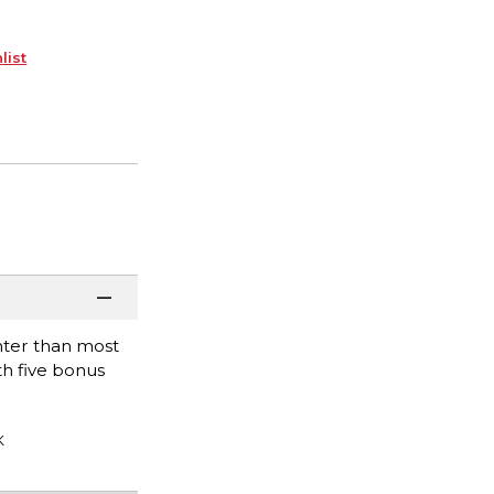
list
hter than most
th five bonus
K