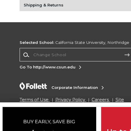
Shipping & Returns
Selected School:
California State University, Northridge
Change School
Go To http://www.csun.edu
Corporate Information
Terms of Use
Privacy Policy
Careers
Site
Map
Do Not Sell My Info - CA only
Cookie List
Accessibility
Copyright ©2026 Follett Higher Education Group