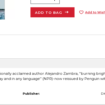
ADD TO BAG
Add to Wish
ationally acclaimed author Alejandro Zambra, ''burning brig
day and in any language'' (NPR)-now reissued by Penguin wi
Publisher:
D