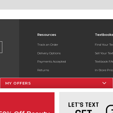
Resources
Textbook
Track an Order
Find Your T
Delivery Options
Sell Your Te
Payments Accepted
Textbook FA
Returns
In-Store Pri
Gift Cards
Register for 
MY OFFERS
Help / FAQ
New Students and Parents
Online Adoptions
ESG & Sustainability