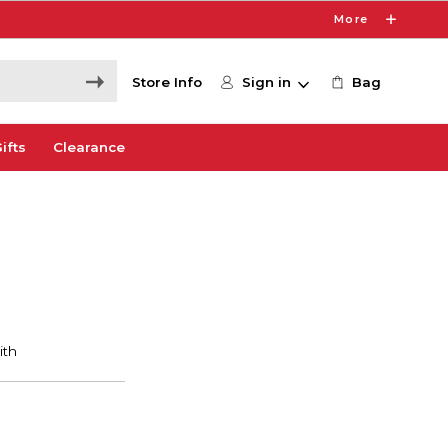
More
Store Info
Sign in
Bag
ifts
Clearance