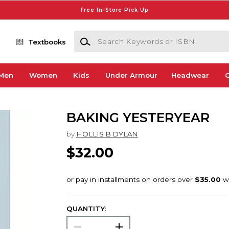
Free In-Store Pick Up
Search Keywords or ISBN
Textbooks
Men
Women
Kids
Under Armour
Headwear
G
BAKING YESTERYEAR
by
HOLLIS B DYLAN
$32.00
QUANTITY: