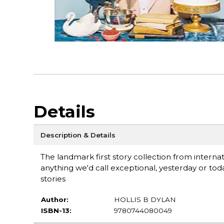
Details
Description & Details
The landmark first story collection from intern
anything we'd call exceptional, yesterday or to
stories
Author:
HOLLIS B DYLAN
ISBN-13:
9780744080049