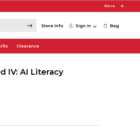
More
Store Info
Sign in
Bag
ifts
Clearance
 IV: AI Literacy