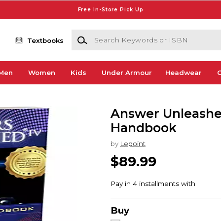
Free In-Store Pick Up
Search Keywords or ISBN
Textbooks
Men
Women
Kids
Under Armour
Headwear
G
Answer Unleashed
Handbook
by
Lepoint
$89.99
Buy