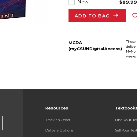
New
$89.9
ADD TO BAG
These 
MCDA
delive
(myCSUNDigitalAccess)
MyNort
weeks 
Resources
Textbook
Track an Order
Find Your T
Delivery Options
Sell Your Te