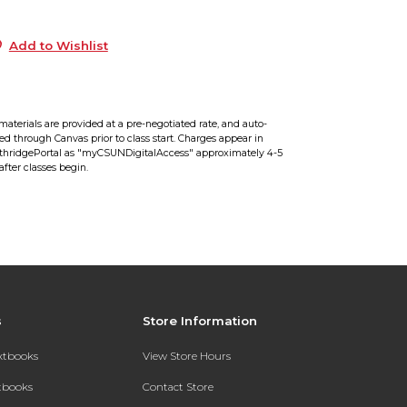
9
Add to Wishlist
materials are provided at a pre-negotiated rate, and auto-
red through Canvas prior to class start. Charges appear in
hridgePortal as "myCSUNDigitalAccess" approximately 4-5
after classes begin.
s
Store Information
extbooks
View Store Hours
xtbooks
Contact Store