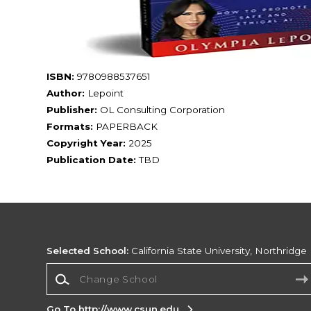
ISBN:
9780988537651
Author:
Lepoint
Publisher:
OL Consulting Corporation
Formats:
PAPERBACK
Copyright Year:
2025
Publication Date:
TBD
Selected School:
California State University, Northridge
Change School
Go To http://www.csun.edu