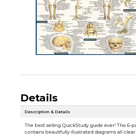
Details
Description & Details
The best selling QuickStudy guide ever! This 6-pa
contains beautifully illustrated diagrams all clear