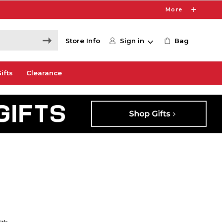
More
Store Info
Sign in
Bag
ifts
Clearance