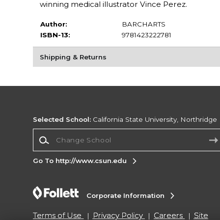
winning medical illustrator Vince Perez.
Author:
BARCHARTS
ISBN-13:
9781423222781
Shipping & Returns
Selected School:
California State University, Northridge
Change School
Go To http://www.csun.edu
Corporate Information
Terms of Use
Privacy Policy
Careers
Site