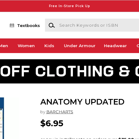
Free In-Store Pick Up
Search Keywords or ISBN
Textbooks
Men
Women
Kids
Under Armour
Headwear
G
ANATOMY UPDATED
by
BARCHARTS
$6.95