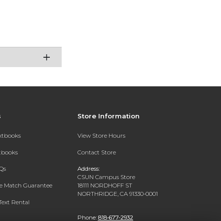
s
Store Information
extbooks
View Store Hours
xtbooks
Contact Store
Qs
Address:
CSUN Campus Store
ce Match Guarantee
18111 NORDHOFF ST
NORTHRIDGE, CA 91330-0001
Text Rental
Phone:
818-677-2932