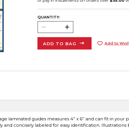
QUANTITY:
ADD TO BAG
Add to Wish
ge laminated guides measures 4'' x 6'' and can fit in your p
ly and concisely labeled for easy identification. Illustration