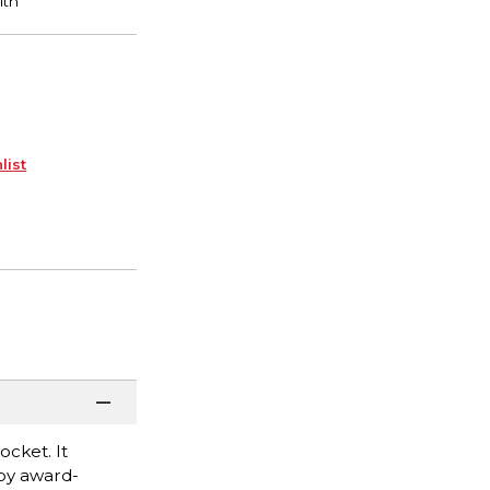
list
ocket. It
s by award-