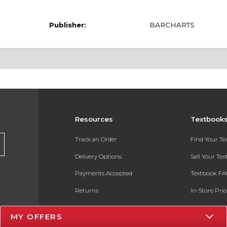
Publisher:
BARCHARTS
Resources
Textbook
Track an Order
Find Your T
Delivery Options
Sell Your Te
Payments Accepted
Textbook FA
Returns
In-Store Pri
Gift Cards
Register for 
MY OFFERS
Help / FAQ