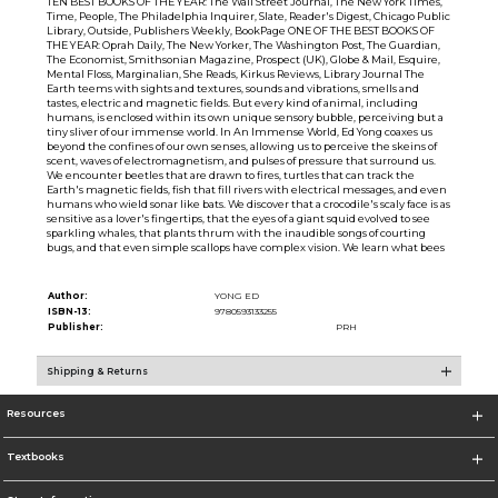
TEN BEST BOOKS OF THE YEAR: The Wall Street Journal, The New York Times,
Time, People, The Philadelphia Inquirer, Slate, Reader's Digest, Chicago Public
Library, Outside, Publishers Weekly, BookPage ONE OF THE BEST BOOKS OF
THE YEAR: Oprah Daily, The New Yorker, The Washington Post, The Guardian,
The Economist, Smithsonian Magazine, Prospect (UK), Globe & Mail, Esquire,
Mental Floss, Marginalian, She Reads, Kirkus Reviews, Library Journal The
Earth teems with sights and textures, sounds and vibrations, smells and
tastes, electric and magnetic fields. But every kind of animal, including
humans, is enclosed within its own unique sensory bubble, perceiving but a
tiny sliver of our immense world. In An Immense World, Ed Yong coaxes us
beyond the confines of our own senses, allowing us to perceive the skeins of
scent, waves of electromagnetism, and pulses of pressure that surround us.
We encounter beetles that are drawn to fires, turtles that can track the
Earth's magnetic fields, fish that fill rivers with electrical messages, and even
humans who wield sonar like bats. We discover that a crocodile's scaly face is as
sensitive as a lover's fingertips, that the eyes of a giant squid evolved to see
sparkling whales, that plants thrum with the inaudible songs of courting
bugs, and that even simple scallops have complex vision. We learn what bees
Author:
YONG ED
ISBN-13:
9780593133255
Publisher:
PRH
Shipping & Returns
Resources
Textbooks