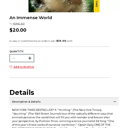
An Immense World
by
YONG ED
$20.00
QUANTITY:
Add to Wishlist
Details
Description & Details
NEW YORK TIMES BESTSELLER * A ''thrilling'' (The New York Times),
''dazzling'' (The Wall Street Journal) tour of the radically different ways that
animals perceive the world that will fill you with wonder and forever alter
your perspective, by Pulitzer Prize-winning science journalist Ed Yong ''One
of this year's finest works of narrative nonfiction.''-Oprah Daily ONE OF THE