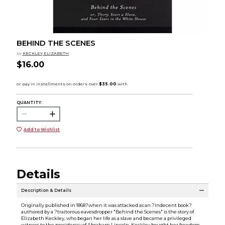
BEHIND THE SCENES
by
KECKLEY,ELIZABETH
$16.00
QUANTITY:
Add to Wishlist
Details
Description & Details
Originally published in 1868?when it was attacked as an ?indecent book?
authored by a ?traitorous eavesdropper "Behind the Scenes" is the story of
Elizabeth Keckley, who began her life as a slave and became a privileged
witness to the presidency of Abraham Lincoln. Keckley bought her freedom