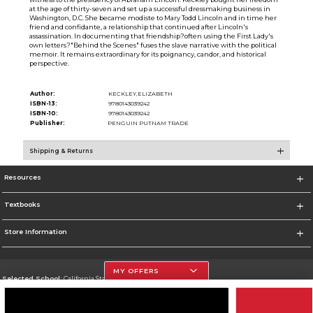
at the age of thirty-seven and set up a successful dressmaking business in
Washington, D.C. She became modiste to Mary Todd Lincoln and in time her
friend and confidante, a relationship that continued after Lincoln's
assassination. In documenting that friendship?often using the First Lady's
own letters?"Behind the Scenes" fuses the slave narrative with the political
memoir. It remains extraordinary for its poignancy, candor, and historical
perspective.
Author:
KECKLEY,ELIZABETH
ISBN-13:
9780143039242
ISBN-10:
9780143039242
Publisher:
PENGUIN PUTNAM TRADE
Shipping & Returns
Resources
Textbooks
Store Information
MY OFFERS
Selected School:
California State University, Northridge
Change School