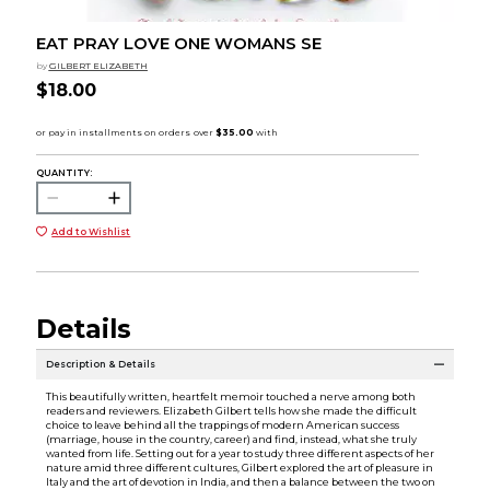
EAT PRAY LOVE ONE WOMANS SE
by
GILBERT ELIZABETH
$18.00
QUANTITY:
Add to Wishlist
Details
Description & Details
This beautifully written, heartfelt memoir touched a nerve among both
readers and reviewers. Elizabeth Gilbert tells how she made the difficult
choice to leave behind all the trappings of modern American success
(marriage, house in the country, career) and find, instead, what she truly
wanted from life. Setting out for a year to study three different aspects of her
nature amid three different cultures, Gilbert explored the art of pleasure in
Italy and the art of devotion in India, and then a balance between the two on