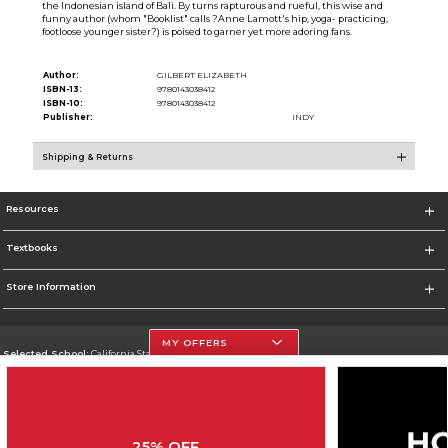
the Indonesian island of Bali. By turns rapturous and rueful, this wise and
funny author (whom "Booklist" calls ?Anne Lamott's hip, yoga- practicing,
footloose younger sister?) is poised to garner yet more adoring fans.
Author:
GILBERT ELIZABETH
ISBN-13:
9780143038412
ISBN-10:
9780143038412
Publisher:
INDY
Shipping & Returns
Resources
Textbooks
Store Information
MY OFFERS
Selected School:
California State University, Northridge
Change School
Go To http://www.csun.edu
25% OFF