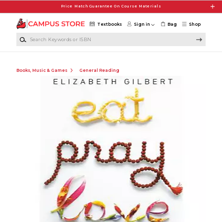
Skip to main content
Price Match Guarantee On Course Materials
Textbooks
Sign in
Bag
Shop
Search Keywords or ISBN
Books, Music & Games
General Reading