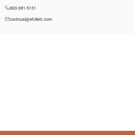
800-381-5151
csvirtual@efollett.com