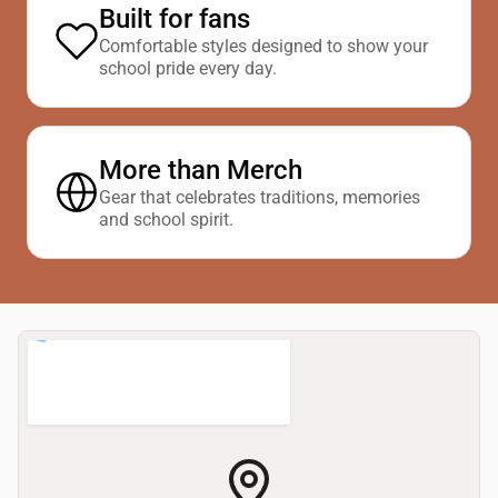
Built for fans
Comfortable styles designed to show your
school pride every day.
More than Merch
Gear that celebrates traditions, memories
and school spirit.