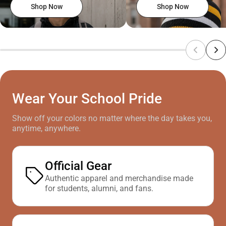
Shop Now
Shop Now
Wear Your School Pride
Show off your colors no matter where the day takes you,
anytime, anywhere.
Official Gear
Authentic apparel and merchandise made
for students, alumni, and fans.