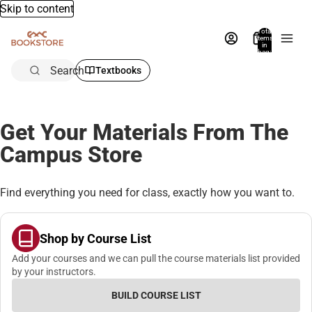
Skip to content
Total
items
in
bag:
0
Search
Textbooks
Get Your Materials From The
Campus Store
Find everything you need for class, exactly how you want to.
Shop by Course List
Add your courses and we can pull the course materials list provided
by your instructors.
BUILD COURSE LIST