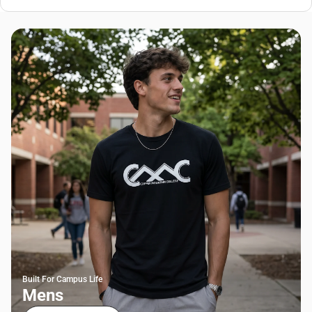
Built For Campus Life
Mens