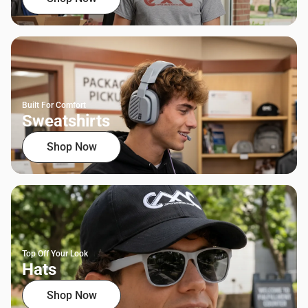
Built For Comfort
Sweatshirts
Shop Now
Top Off Your Look
Hats
Shop Now