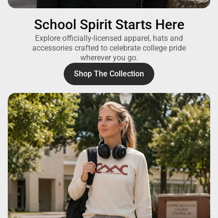
School Spirit Starts Here
Explore officially-licensed apparel, hats and
accessories crafted to celebrate college pride
wherever you go.
Shop The Collection