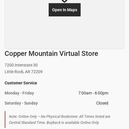
Open In Maps
Copper Mountain Virtual Store
7200 Interstate 30
Little Rock, AR 72209
Customer Service
Monday - Friday
7:00am - 6:00pm
Saturday - Sunday
Closed
Note: Online Only – No Physical Bookstore: All Times listed are
Central Standard Time. Buyback is available Online Only.