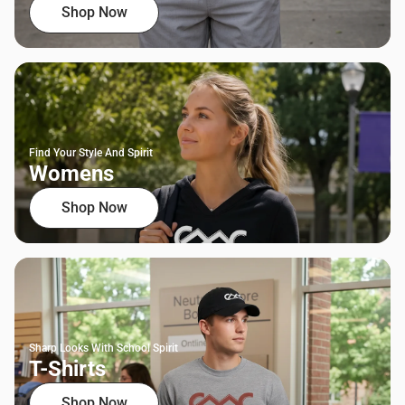
Shop Now
Find Your Style And Spirit
Womens
Shop Now
Sharp Looks With School Spirit
T-Shirts
Shop Now