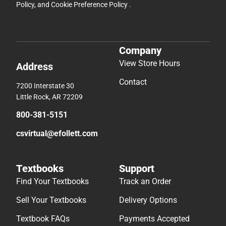
Policy
, and
Cookie Preference Policy
.
Company
View Store Hours
Address
Contact
7200 Interstate 30
Little Rock, AR 72209
800-381-5151
csvirtual@efollett.com
Textbooks
Support
Find Your Textbooks
Track an Order
Sell Your Textbooks
Delivery Options
Textbook FAQs
Payments Accepted