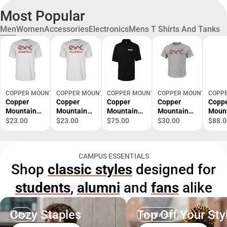
Most Popular
Men
Women
Accessories
Electronics
Mens T Shirts And Tanks
COPPER MOUNTAIN VIRTUAL
COPPER MOUNTAIN VIRTUAL
COPPER MOUNTAIN VIRTUAL
COPPER MOUNTAIN VIR
COPPE
Copper
Copper
Copper
Copper
Copp
Mountain
Mountain
Mountain
Mountain
Moun
Performanc
Performanc
C&B
Tall T Shirt
Colu
$23.00
$23.00
$75.00
$30.00
$88.0
e Tee
e Tee
Advantage
Copper
Omni
Copper
Copper
TriBlend
Mountain
Shotg
Mountain
Mountain
Pique Polo
College
Zip C
CAMPUS ESSENTIALS
College
College
Copper
Primary
Moun
Shop
classic styles
designed for
Basketball -
Volleyball -
Mountain
Mark -
Colle
ONLINE
ONLINE
College
ONLINE
Prima
students
,
alumni
and
fans
alike
ONLY
ONLY
Primary
ONLY
Mark 
Mark -
ONLI
ONLINE
ONLY
ONLY
Cozy Staples
Top Off Your Sty
Men
Headwear