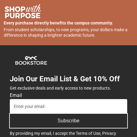
Every purchase directly benefits the campus community.
From student scholarships, to new programs, your dollars make a
difference in shaping a brighter academic future.
Join Our Email List & Get 10% Off
Get exclusive deals and early access to new products.
Email
Subscribe
By providing my email, I accept the
Terms of Use
,
Privacy