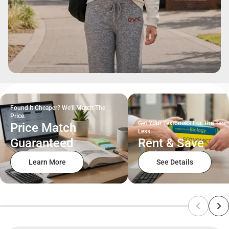
Found It Cheaper? We'll Match The
Price.
Get Your Textbooks For The Term
Price Match
Less.
Guaranteed
Rent & Save
Learn More
See Details