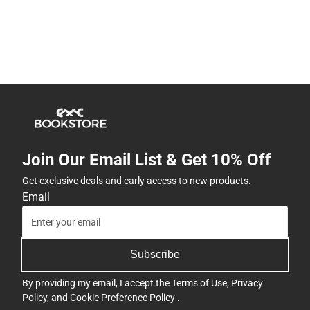
Join Our Email List & Get 10% Off
Get exclusive deals and early access to new products.
Email
Subscribe
By providing my email, I accept the
Terms of Use
,
Privacy
Policy
, and
Cookie Preference Policy
.