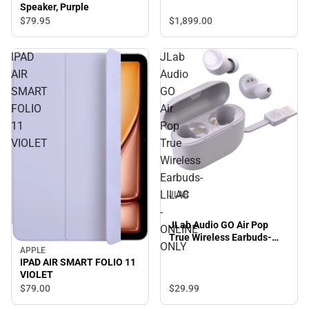
Speaker, Purple
$1,899.
00
$79.
95
IPAD
JLab
AIR
Audio
SMART
GO
FOLIO
Air
11
Pop
VIOLET
True
Wireless
Earbuds-
LILAC
JLAB
-
JLab Audio GO Air Pop
ONLINE
True Wireless Earbuds-
ONLY
LILAC - ONLINE ONLY
APPLE
IPAD AIR SMART FOLIO 11
VIOLET
$29.
99
$79.
00