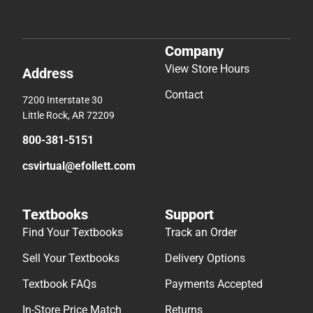
Company
View Store Hours
Address
Contact
7200 Interstate 30
Little Rock, AR 72209
800-381-5151
csvirtual@efollett.com
Textbooks
Support
Find Your Textbooks
Track an Order
Sell Your Textbooks
Delivery Options
Textbook FAQs
Payments Accepted
In-Store Price Match
Returns