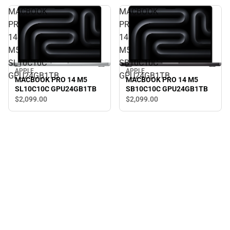
MACBOOK
MACBOOK
PRO
PRO
14
14
M5
M5
SL10C10C
SB10C10C
APPLE
APPLE
GPU24GB1TB
GPU24GB1TB
MACBOOK PRO 14 M5
MACBOOK PRO 14 M5
SL10C10C GPU24GB1TB
SB10C10C GPU24GB1TB
$2,099.
00
$2,099.
00