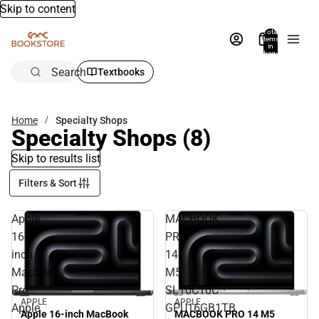
Skip to content
Total
items
in
bag:
0
Search
Textbooks
Home
Specialty Shops
Specialty Shops
(8)
Skip to results list
Filters & Sort
Apple
MACBOOK
16-
PRO
inch
14
MacBook
M5
Pro:
SL10C10C
APPLE
APPLE
Apple
GPU16GB1TB
MACBOOK PRO 14 M5
Apple 16-inch MacBook