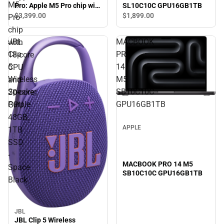
M5
SL10C10C GPU16GB1TB
Pro: Apple M5 Pro chip with
18‑core CPU and 20‑core
$3,399.
00
$1,899.
00
Pro
GPU, 48GB, 1TB SSD -
chip
Space Black
JBL
MACBOOK
with
Clip
PRO
18‑core
5
14
CPU
Wireless
M5
and
Speaker,
SB10C10C
20‑core
Purple
GPU16GB1TB
GPU,
48GB,
APPLE
1TB
SSD
-
MACBOOK PRO 14 M5
Space
SB10C10C GPU16GB1TB
Black
JBL
JBL Clip 5 Wireless