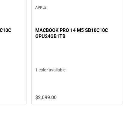
APPLE
MACBOOK PRO 14 M5 SB10C10C
0C10C
GPU24GB1TB
1 color available
$2,099.
00