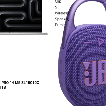
Clip
5
Wireless
Speaker,
TB
Purple
PRO 14 M5 SL10C10C
1TB