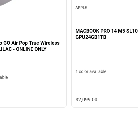
APPLE
MACBOOK PRO 14 M5 SL1
GPU24GB1TB
o GO Air Pop True Wireless
LILAC - ONLINE ONLY
1 color available
lable
$2,099.
00