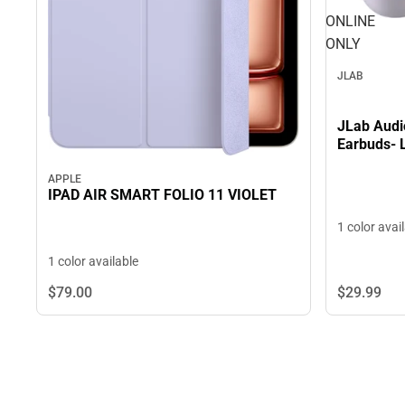
ONLINE
ONLY
JLAB
JLab Audi
Earbuds- 
APPLE
IPAD AIR SMART FOLIO 11 VIOLET
1 color avai
1 color available
$29.
99
$79.
00