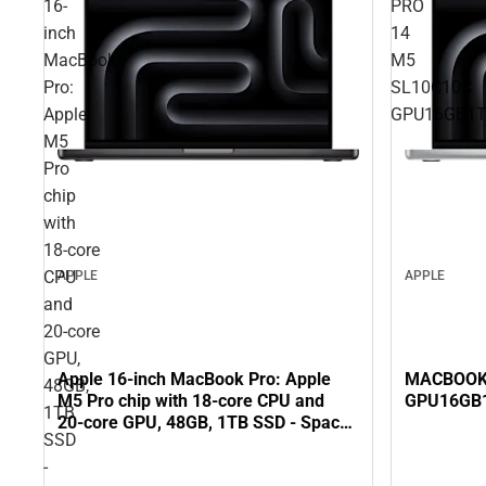
16-
PRO
inch
14
MacBook
M5
Pro:
SL10C10C
Apple
GPU16GB1
M5
Pro
chip
with
18‑core
CPU
APPLE
APPLE
and
20‑core
GPU,
Apple 16-inch MacBook Pro: Apple
MACBOOK 
48GB,
M5 Pro chip with 18‑core CPU and
GPU16GB
1TB
20‑core GPU, 48GB, 1TB SSD - Space
SSD
Black
-