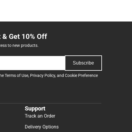
t & Get 10% Off
cess to new products.
Subscribe
the
Terms of Use
,
Privacy Policy
, and
Cookie Preference
Support
Track an Order
Delivery Options