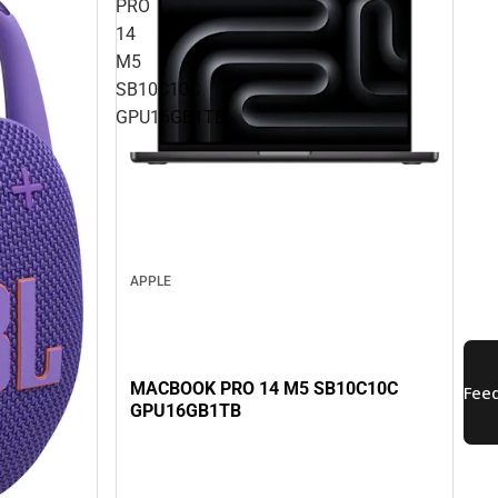
PRO
14
M5
SB10C10C
GPU16GB1TB
APPLE
MACBOOK PRO 14 M5 SB10C10C
GPU16GB1TB