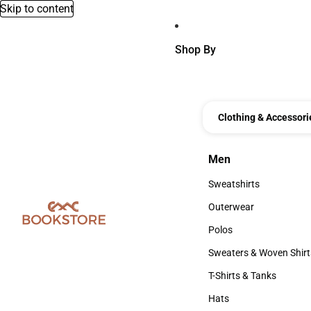
Skip to content
Shop By
Clothing & Accessori
Men
Men
Sweatshirts
Sweatshirts
Outerwear
Outerwear
Polos
Polos
Sweaters & Woven Shirt
Sweaters & Woven Shi
T-Shirts & Tanks
T-Shirts & Tanks
Hats