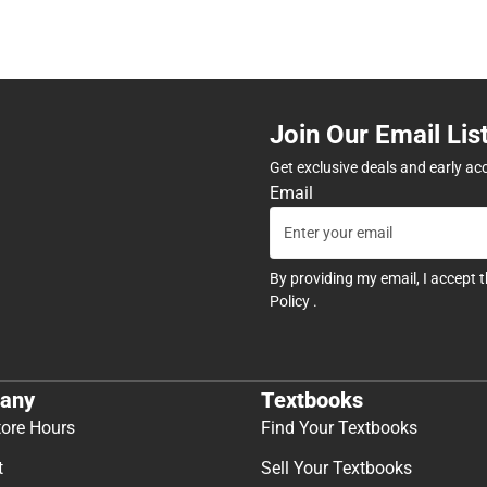
Join Our Email Lis
Get exclusive deals and early ac
Email
By providing my email, I accept 
Policy
.
any
Textbooks
tore Hours
Find Your Textbooks
t
Sell Your Textbooks