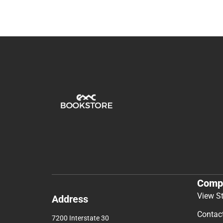
Comp
View S
Address
Contac
7200 Interstate 30