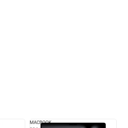
MACBOOK