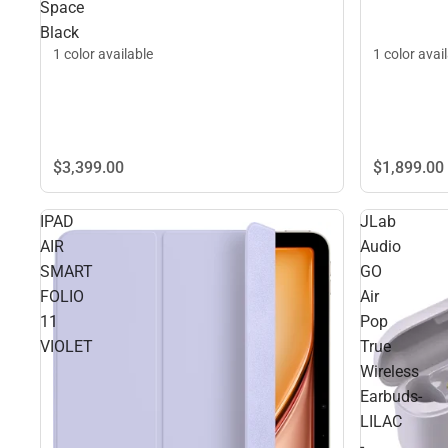
Space
Black
1 color available
1 color avai
$3,399.
00
$1,899.
00
IPAD
JLab
AIR
Audio
SMART
GO
FOLIO
Air
11
Pop
VIOLET
True
Wireless
Earbuds-
LILAC
-