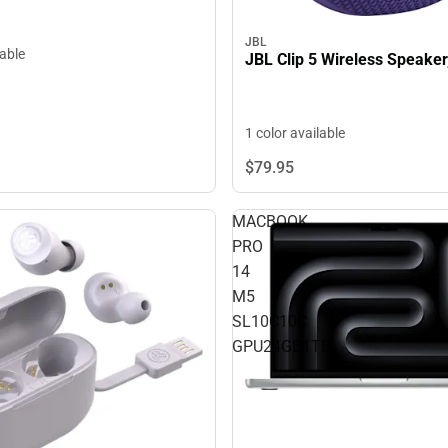
JBL
lable
JBL Clip 5 Wireless Speaker
1 color available
$79.
95
MACBOOK
PRO
14
M5
SL10C10C
GPU24GB1TB