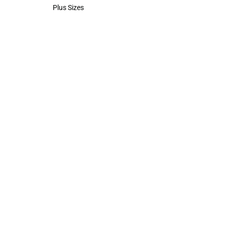
Polos
Plus Sizes
Plus Sizes