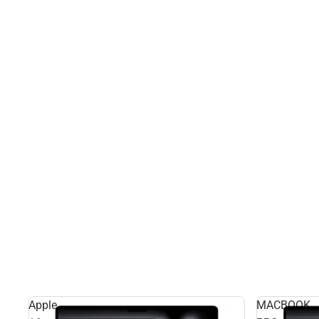
Apple
MACBOOK