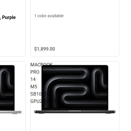
1 color available
, Purple
$1,899.
00
MACBOOK
PRO
14
M5
SB10C10C
GPU24GB1TB