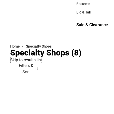
Hats
Bottoms
Bottoms
Big & Tall
Big & Tall
Sale & Clearance
Sale & Clearance
Home
Specialty Shops
Specialty Shops
(8)
Skip to results list
Filters &
Sort