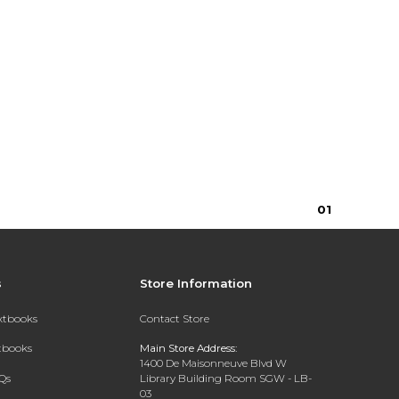
0
1
s
Store Information
extbooks
Contact Store
xtbooks
Main Store Address:
1400 De Maisonneuve Blvd W
Qs
Library Building Room SGW - LB-
03