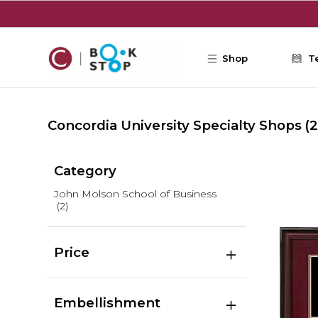
Skip to main content
Shop
T
Concordia University Specialty Shops
(2
Category
John Molson School of Business
(2)
Price
Embellishment