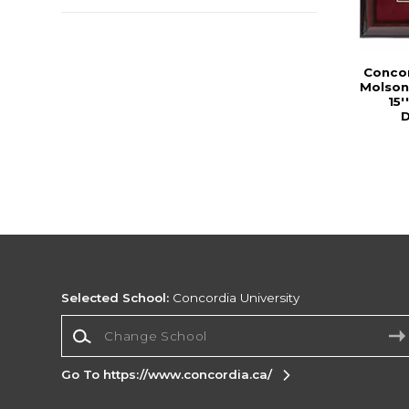
Concor
Molson
15'
D
Selected School:
Concordia University
Change School
Go To https://www.concordia.ca/