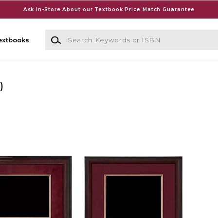
Ask In-Store About our Textbook Price Match Guarantee
Search Keywords or ISBN
extbooks
)