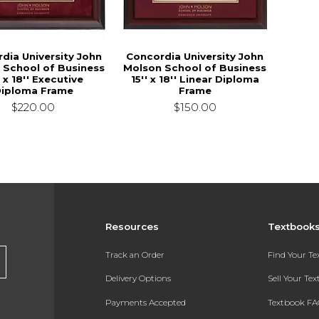
dia University John
Concordia University John
 School of Business
Molson School of Business
' x 18'' Executive
15'' x 18'' Linear Diploma
iploma Frame
Frame
$220.00
$150.00
Resources
Textbook
Track an Order
Find Your T
Delivery Options
Sell Your Te
Payments Accepted
Textbook FA