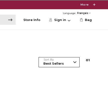
More
Language:
Store Info
Sign in
Bag
Sort By
0
1