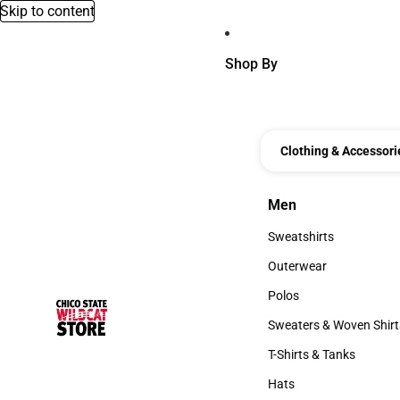
Skip to content
Shop By
Clothing & Accessori
Men
Men
Sweatshirts
Sweatshirts
Outerwear
Outerwear
Polos
Polos
Sweaters & Woven Shirt
Sweaters & Woven Shi
T-Shirts & Tanks
T-Shirts & Tanks
Hats