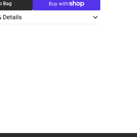
o Bag
& Details