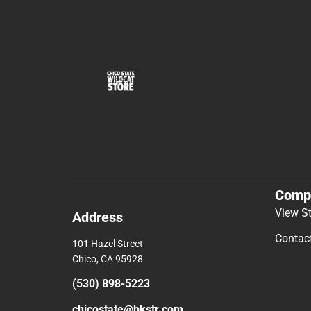
Comp
View S
Address
Contac
101 Hazel Street
Chico, CA 95928
(530) 898-5223
chicostate@bkstr.com