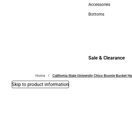
Hats
Accessories
Accessories
Bottoms
Bottoms
Sale & Clearance
Sale & Clearance
Home
California State University Chico Boonie Bucket Ha
Skip to product information