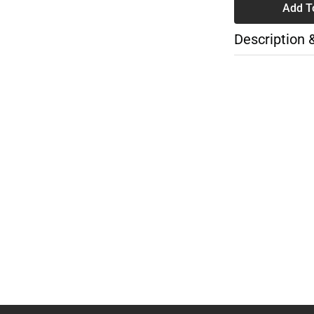
Add T
Description 