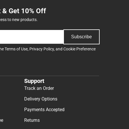
t & Get 10% Off
cess to new products.
Subscribe
the
Terms of Use
,
Privacy Policy
, and
Cookie Preference
Support
Track an Order
Delivery Options
Payments Accepted
ee
Returns