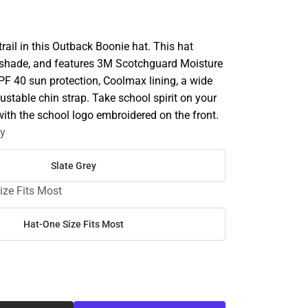
rail in this Outback Boonie hat. This hat
n shade, and features 3M Scotchguard Moisture
 40 sun protection, Coolmax lining, a wide
ustable chin strap. Take school spirit on your
ith the school logo embroidered on the front.
ey
Slate Grey
ize Fits Most
Hat-One Size Fits Most
SE
TY