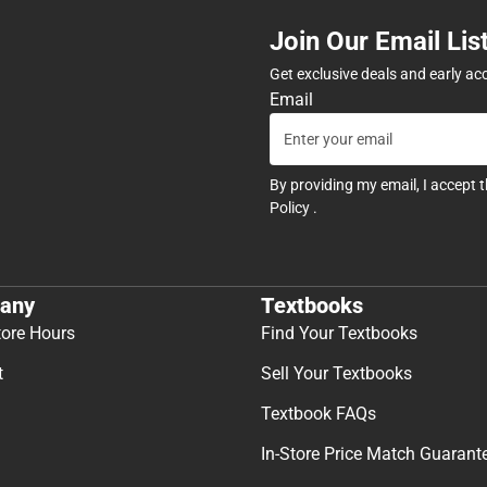
Join Our Email Lis
Get exclusive deals and early ac
Email
By providing my email, I accept 
Policy
.
any
Textbooks
tore Hours
Find Your Textbooks
t
Sell Your Textbooks
Textbook FAQs
In-Store Price Match Guarant