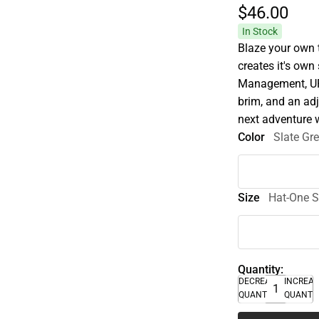
$46.
00
In Stock
Blaze your own t
creates it's ow
Management, UPF
brim, and an adj
next adventure w
Color
Slate Gr
Size
Hat-One S
Quantity:
DECREASE
INCREA
QUANTITY
QUANTI