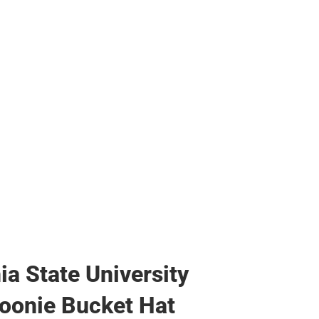
ags
ia State University
oonie Bucket Hat