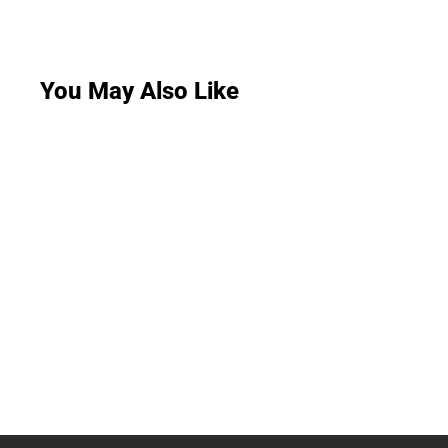
You May Also Like