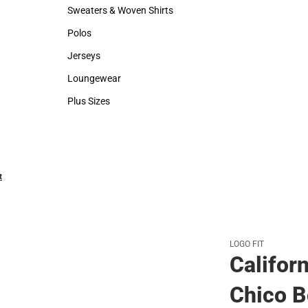
Hats
Backpacks & B
Sweaters & Woven Shirts
Rain Gear
Sweaters & Woven Shirts
Rain Gear
Polos
Cold Weather
Polos
Cold Weather
Jerseys
Jerseys
Loungewear
Loungewear
Plus Sizes
Plus Sizes
t
LOGO FIT
Californ
Chico B