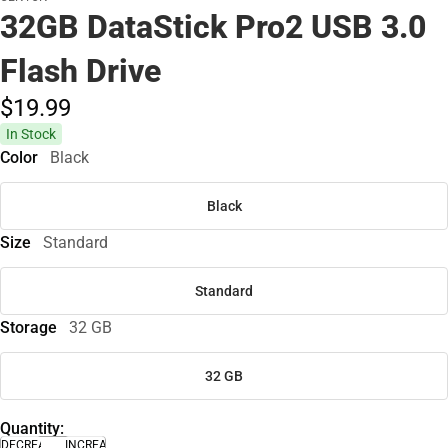
32GB DataStick Pro2 USB 3.0
Flash Drive
$19.
99
In Stock
Color
Black
Black
Size
Standard
Standard
Storage
32 GB
32 GB
Quantity:
DECREASE
INCREASE