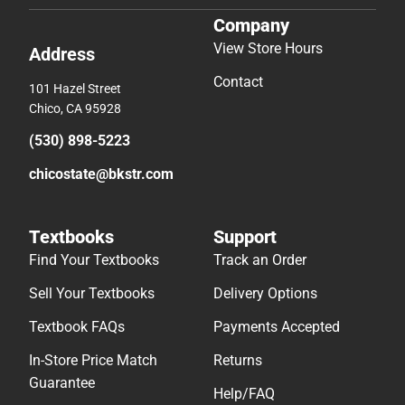
Company
View Store Hours
Address
Contact
101 Hazel Street
Chico, CA 95928
(530) 898-5223
chicostate@bkstr.com
Textbooks
Support
Find Your Textbooks
Track an Order
Sell Your Textbooks
Delivery Options
Textbook FAQs
Payments Accepted
In-Store Price Match
Returns
Guarantee
Help/FAQ