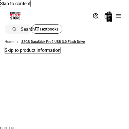
Skip to content
Total
items
in
bag:
0
Search
Textbooks
Home
32GB DataStick Pro2 USB 3.0 Flash Drive
Skip to product information
CENTON