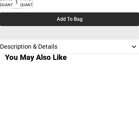
QUANTITY
QUANTITY
Add To Bag
Description & Details
You May Also Like