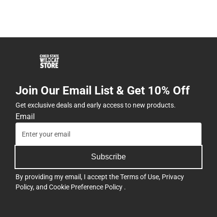
Join Our Email List & Get 10% Off
Get exclusive deals and early access to new products.
Email
Subscribe
By providing my email, I accept the
Terms of Use
,
Privacy
Policy
, and
Cookie Preference Policy
.