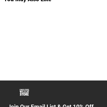
Join Our Email List & Get 10% Off