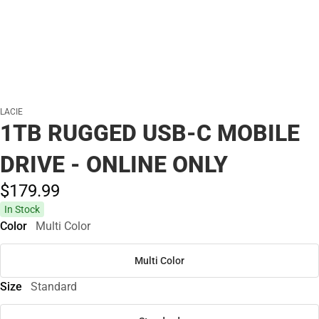
LACIE
1TB RUGGED USB-C MOBILE
DRIVE - ONLINE ONLY
$179.
99
In Stock
Color
Multi Color
Multi Color
Size
Standard