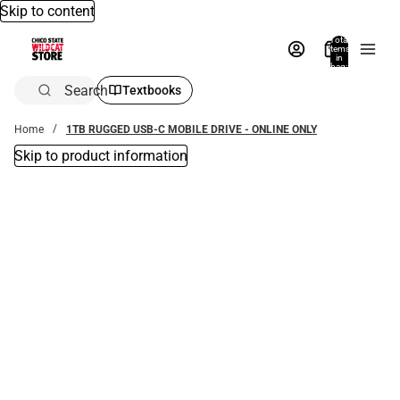
Skip to content
Total
items
in
bag:
0
Search
Textbooks
Home
1TB RUGGED USB-C MOBILE DRIVE - ONLINE ONLY
Skip to product information