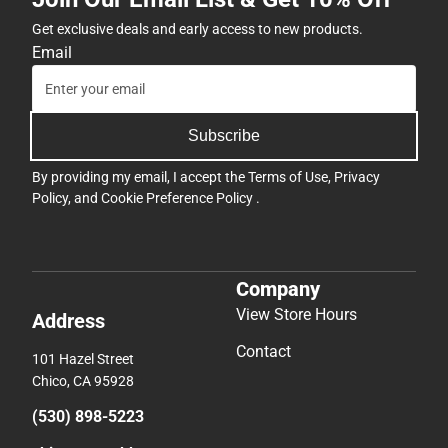
Get exclusive deals and early access to new products.
Email
Subscribe
By providing my email, I accept the
Terms of Use
,
Privacy
Policy
, and
Cookie Preference Policy
.
Company
View Store Hours
Address
Contact
101 Hazel Street
Chico, CA 95928
(530) 898-5223