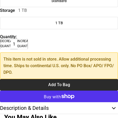
Standard
Storage
1 TB
1 TB
Quantity:
DECREASE
INCREASE
QUANTITY
QUANTITY
This item is not sold in store. Allow additional processing
time. Ships to continental U.S. only. No PO Box/ APO/ FPO/
DPO.
Add To Bag
Description & Details
You May Also Like