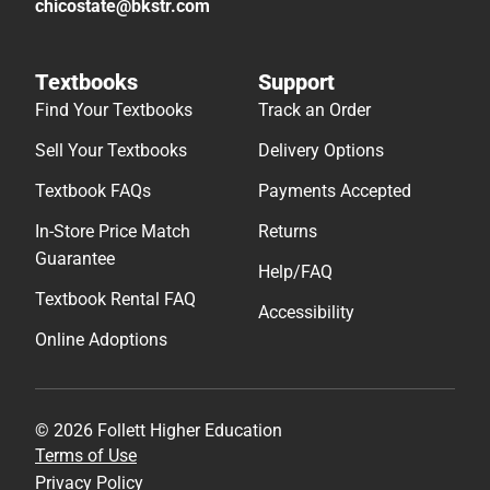
chicostate@bkstr.com
Textbooks
Support
Find Your Textbooks
Track an Order
Sell Your Textbooks
Delivery Options
Textbook FAQs
Payments Accepted
In-Store Price Match
Returns
Guarantee
Help/FAQ
Textbook Rental FAQ
Accessibility
Online Adoptions
© 2026 Follett Higher Education
Terms of Use
Privacy Policy