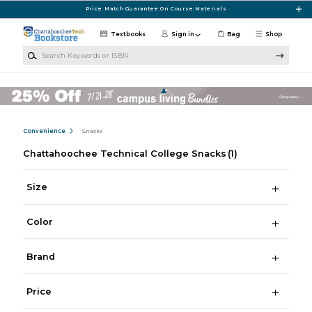
Skip to main content
Price Match Guarantee On Course Materials
Textbooks
Sign in
Bag
Shop
Search Keywords or ISBN
Convenience
Snacks
Chattahoochee Technical College Snacks
(1)
Size
Color
Brand
Price