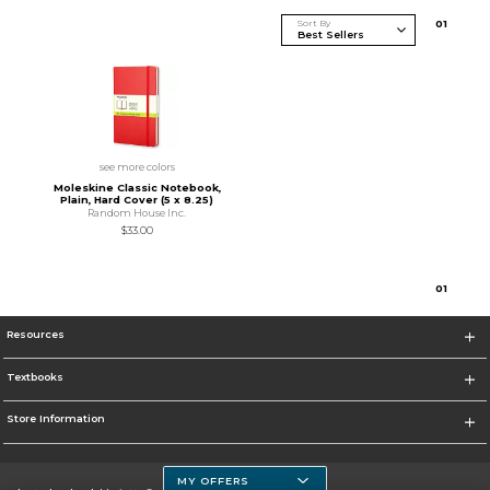
Sort By
0
1
see more colors
Moleskine Classic Notebook,
Plain, Hard Cover (5 x 8.25)
Random House Inc.
$33.00
0
1
Resources
Textbooks
Store Information
MY OFFERS