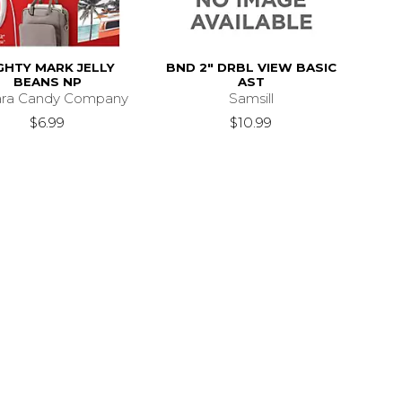
GHTY MARK JELLY
BND 2" DRBL VIEW BASIC
BEANS NP
AST
ara Candy Company
Samsill
$6.99
$10.99