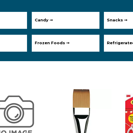
Candy ➞
Snacks ➞
Frozen Foods ➞
Refrigerat