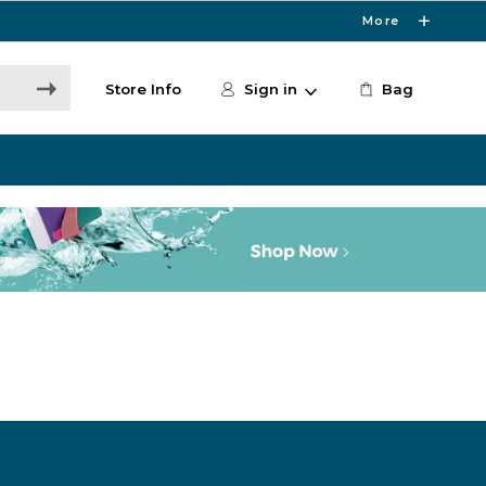
More
Store Info
Sign in
Bag