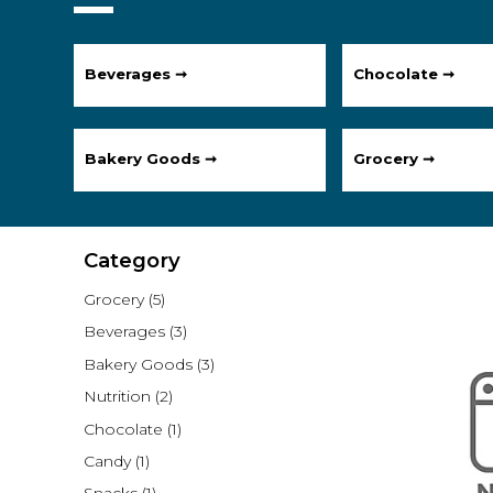
Beverages ➞
Chocolate ➞
Bakery Goods ➞
Grocery ➞
Category
Grocery
(5)
Beverages
(3)
Bakery Goods
(3)
Nutrition
(2)
Chocolate
(1)
Candy
(1)