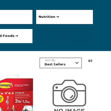
Nutrition ➞
ed Foods ➞
Sort By
0
1