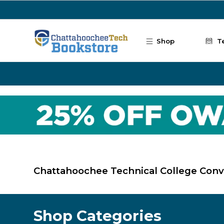
Skip to main content
Shop
T
Chattahoochee Technical College Con
Shop Categories