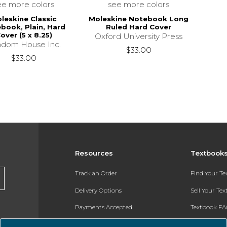
ee more colors
see more colors
leskine Classic
Moleskine Notebook Long
book, Plain, Hard
Ruled Hard Cover
over (5 x 8.25)
Oxford University Press
dom House Inc.
$33.00
$33.00
Resources
Textbook
Track an Order
Find Your T
Delivery Options
Sell Your Te
Payments Accepted
Textbook FA
Returns
In-Store Pri