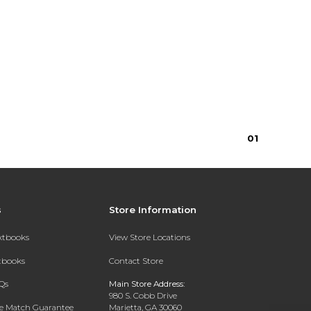
0
1
s
Store Information
extbooks
View Store Locations
xtbooks
Contact Store
Qs
Main Store Address:
980 S. Cobb Drive
ce Match Guarantee
Marietta, GA 30060