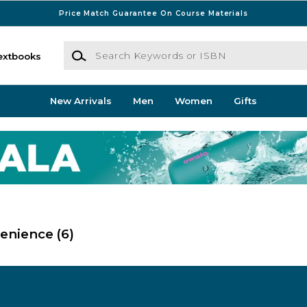
Price Match Guarantee On Course Materials
Search Keywords or ISBN
extbooks
New Arrivals
Men
Women
Gifts
venience
(6)