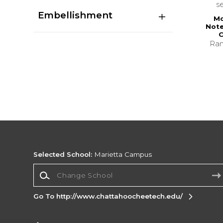
s
Embellishment
Mo
Note
C
Ran
Selected School:
Marietta Campus
Change School
Go To http://www.chattahoocheetech.edu/