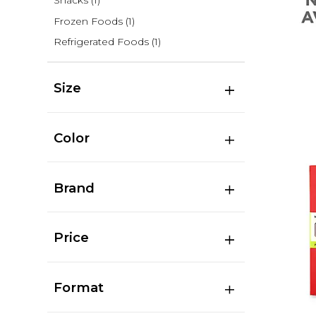
Snacks
(1)
Frozen Foods
(1)
Refrigerated Foods
(1)
Size
Color
Brand
Price
Format