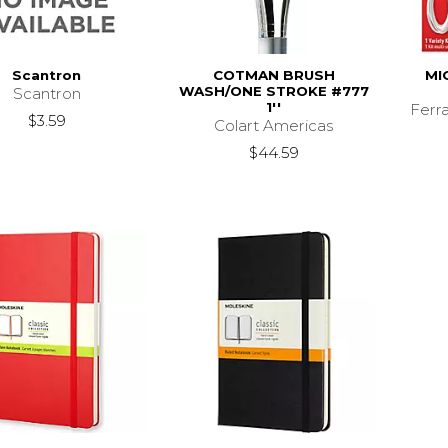
Scantron
COTMAN BRUSH
MI
WASH/ONE STROKE #777
Scantron
1''
Ferr
$3.59
Colart Americas
$44.59