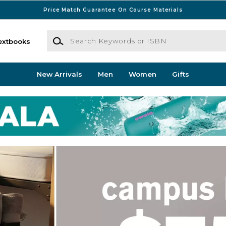
Price Match Guarantee On Course Materials
Search Keywords or ISBN
extbooks
New Arrivals
Men
Women
Gifts
kstore