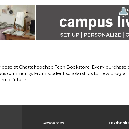
rpose at Chattahoochee Tech Bookstore. Every purchase d
us community. From student scholarships to new programs,
emic future.
Resources
Textbook