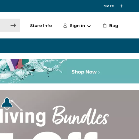
More
Store Info
Sign in
Bag