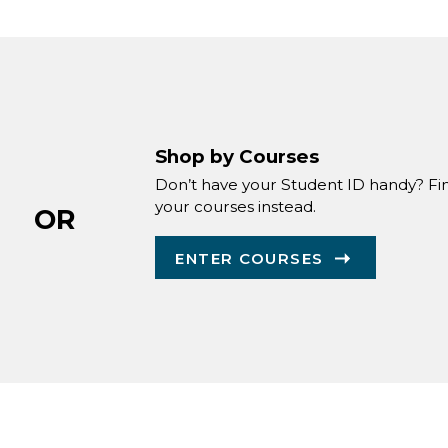
Shop by Courses
Don’t have your Student ID handy? Fi
your courses instead.
OR
ENTER COURSES