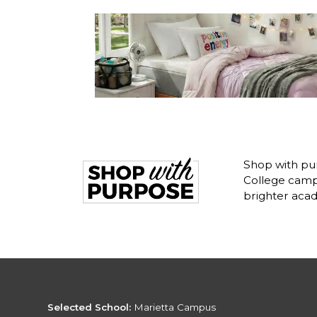
Shop with pu
College camp
brighter acad
Selected School:
Marietta Campus