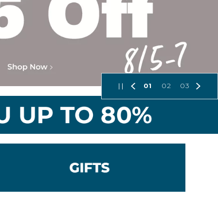
01
02
03