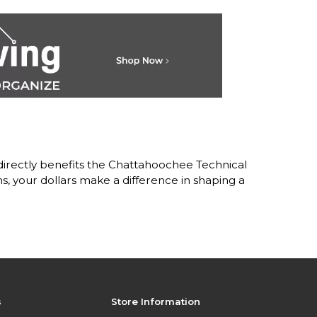
irectly benefits the Chattahoochee Technical
 your dollars make a difference in shaping a
s
Store Information