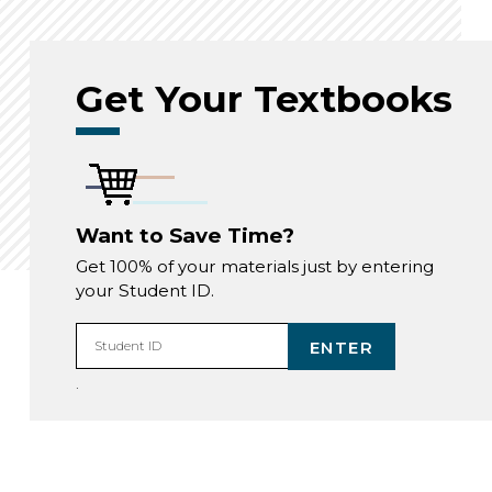
Get Your Textbooks
Want to Save Time?
Get 100% of your materials just by entering
your Student ID.
ENTER
Student ID
.