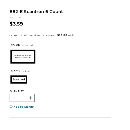
882-E Scantron 6 Count
Scantron
$3.59
COLOR :
Assorted
SIZE:
Standard
Standard
QUANTITY:
Add to Wishlist