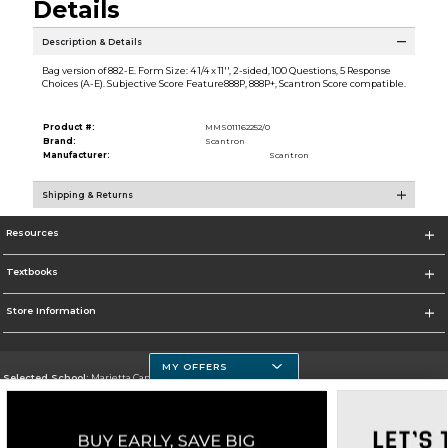
Details
Description & Details
Bag version of 882-E. Form Size: 4 1/4 x 11'', 2-sided, 100 Questions, 5 Response
Choices (A-E). Subjective Score Feature888P, 888P+, Scantron Score compatible.
Product #:
MMS011162252/0
Brand:
Scantron
Manufacturer:
Scantron
Shipping & Returns
Resources
Textbooks
Store Information
MY OFFERS
Selected School:
Marietta Campus
Change School
Go To http://www.chattahoocheetech.edu/