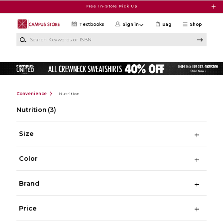
Skip to main content
Free In-Store Pick Up
Textbooks
Sign in
Bag
Shop
Search Keywords or ISBN
Convenience
Nutrition
Nutrition
(3)
Size
Color
Brand
Price