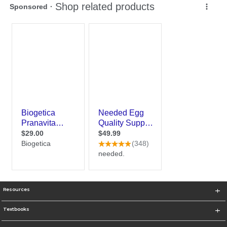
Resources
Textbooks