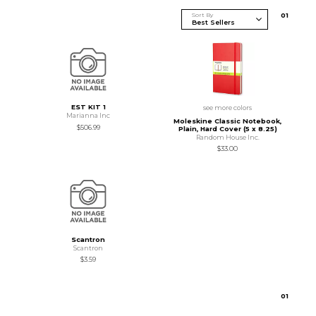
Sort By
0
1
EST KIT 1
see more colors
Marianna Inc
Moleskine Classic Notebook,
$506.99
Plain, Hard Cover (5 x 8.25)
Random House Inc.
$33.00
Scantron
Scantron
$3.59
0
1