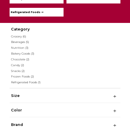
Refrigerated Foods ➞
Category
Grocery
(6)
Beverages
(5)
Nutrition
(3)
Bakery Goods
(3)
Chocolate
(2)
Candy
(2)
Snacks
(2)
Frozen Foods
(2)
Refrigerated Foods
(1)
Size
Color
Brand