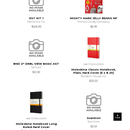
EST KIT 1
MIGHTY MARK JELLY BEANS NP
Marianna Inc
Ferrara Candy Company
$506.99
$6.99
BND 2" DRBL VIEW BASIC AST
see more colors
Samsill
Moleskine Classic Notebook,
$10.99
Plain, Hard Cover (5 x 8.25)
Random House Inc.
$33.00
TOP
Scantron
see more colors
Scantron
Moleskine Notebook Long
$3.59
Ruled Hard Cover