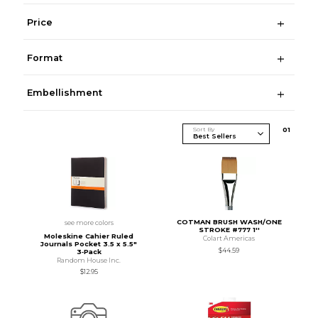
Price
Format
Embellishment
Sort By
0
1
COTMAN BRUSH WASH/ONE
see more colors
STROKE #777 1''
Moleskine Cahier Ruled
Colart Americas
Journals Pocket 3.5 x 5.5"
$44.59
3‑Pack
Random House Inc.
$12.95