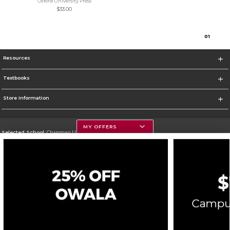
Oxford University Press
$33.00
0
1
Resources
Textbooks
Store Information
MY OFFERS
Selected School:
Chapman University
Change School
Go To http://www.chapman.edu
Corporate Information
Terms of Use
Privacy Policy
Careers
Site Map
Do Not Sell My Info - CA only
Cookie List
Accessibility
Cookie Preference Policy
Copyright ©2026 Follett Higher Education Group