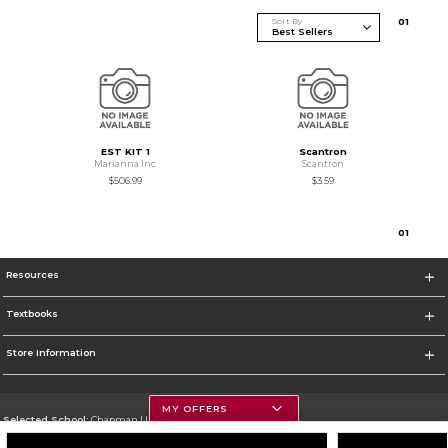
Sort By
0
1
EST KIT 1
Scantron
Marianna Inc
Scantron
$506.99
$3.59
0
1
Resources
Textbooks
Store Information
MY OFFERS
Selected School:
Chapman University
Change School