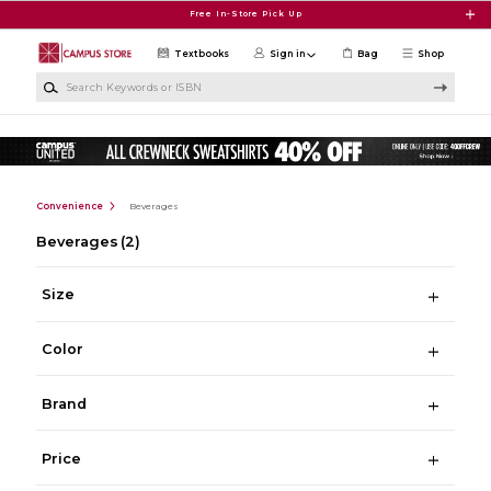
Skip to main content
Free In-Store Pick Up
Textbooks
Sign in
Bag
Shop
Search Keywords or ISBN
Convenience
Beverages
Beverages
(2)
Size
Color
Brand
Price