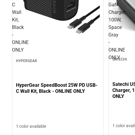
C
GaN
Wall
Charger,
Kit,
100W,
Black
Space
-
Gray
ONLINE
-
ONLY
ONLINE
ONLY
SATECHI
HYPERGEAR
Satechi U
HyperGear SpeedBoost 25W PD USB-
Charger, 
C Wall Kit, Black - ONLINE ONLY
ONLY
1 color avai
1 color available