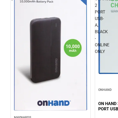
2
PORT
USB-
A,
BLACK
-
ONLINE
ONLY
ONHAND
ON HAND 
PORT USB
MAYNARDS