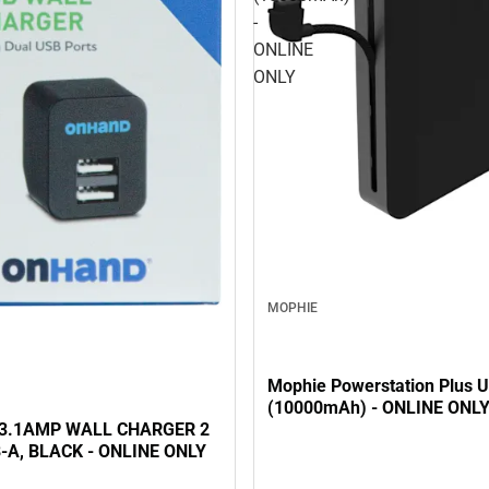
-
ONLINE
ONLY
MOPHIE
Mophie Powerstation Plus U
(10000mAh) - ONLINE ONL
3.1AMP WALL CHARGER 2
-A, BLACK - ONLINE ONLY