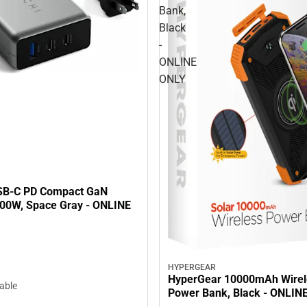
Bank,
Black
-
ONLINE
ONLY
SB-C PD Compact GaN
100W, Space Gray - ONLINE
HYPERGEAR
HyperGear 10000mAh Wirel
lable
Power Bank, Black - ONLIN