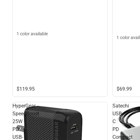
1 color available
1 color avai
$119.
95
$69.
99
HyperGear
Satechi
SpeedBoost
USB-
25W
C
PD
PD
USB-
Compact