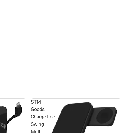
STM
Goods
ChargeTree
Swing
Multi