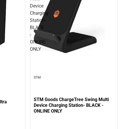
Device
Charging
Station-
BLACK
-
ONLINE
ONLY
STM
STM Goods ChargeTree Swing Multi
ltra
Device Charging Station- BLACK -
Y
ONLINE ONLY