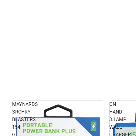
MAYNARDS
ON
SRCHRY
HAND
BLASTERS
3.1AMP
154
WALL
G
CHARGER