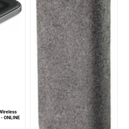
Wireless
 - ONLINE