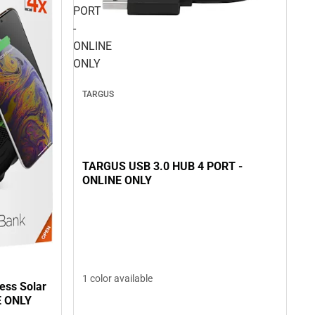
PORT
-
ONLINE
ONLY
TARGUS
TARGUS USB 3.0 HUB 4 PORT -
ONLINE ONLY
1 color available
ess Solar
E ONLY