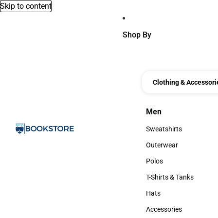
Skip to content
Shop By
Clothing & Accessori
Men
Men
Sweatshirts
Sweatshirts
Outerwear
Outerwear
Polos
Polos
T-Shirts & Tanks
T-Shirts & Tanks
Hats
Hats
Accessories