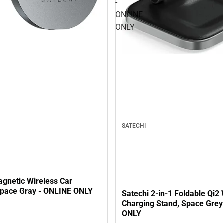
-
ONLINE
ONLY
SATECHI
agnetic Wireless Car
Space Gray - ONLINE ONLY
Satechi 2-in-1 Foldable Qi2 
Charging Stand, Space Grey
ONLY