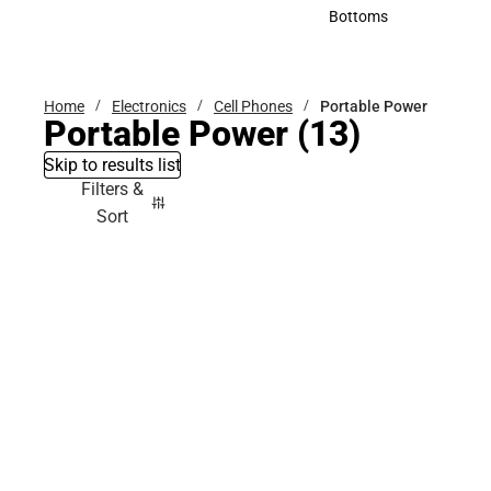
Accessories
Bottoms
Bottoms
Home
Electronics
Cell Phones
Portable Power
Portable Power
(13)
Skip to results list
Filters &
Sort