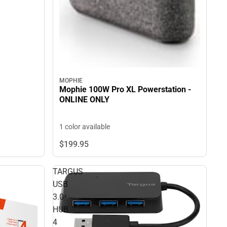
MOPHIE
Mophie 100W Pro XL Powerstation -
ONLINE ONLY
1 color available
$199.
95
TARGUS
USB
3.0
HUB
4