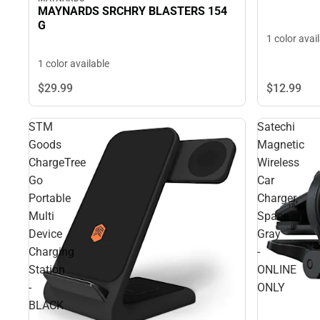
MAYNARDS SRCHRY BLASTERS 154
G
1 color avai
1 color available
$29.
99
$12.
99
STM
Satechi
Goods
Magnetic
ChargeTree
Wireless
Go
Car
Portable
Charger,
Multi
Space
Device
Gray
Charging
-
Station
ONLINE
-
ONLY
BLACK