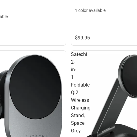
1 color available
lable
$99.
95
Satechi
2-
in-
1
Foldable
Qi2
Wireless
Charging
Stand,
Space
Grey