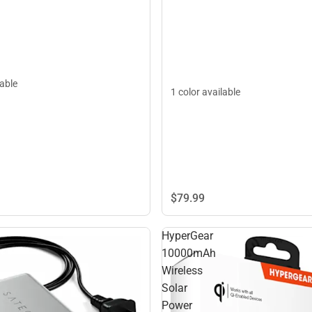
lable
1 color available
$79.
99
HyperGear
10000mAh
Wireless
Solar
Power