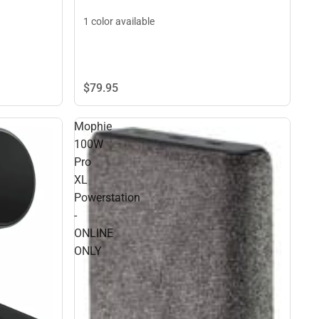
1 color available
$79.
95
Mophie
100W
Pro
XL
Powerstation
-
ONLINE
ONLY