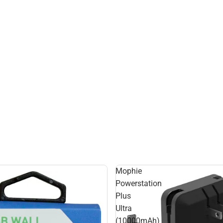
Mophie
Powerstation
Plus
Ultra
(10000mAh)