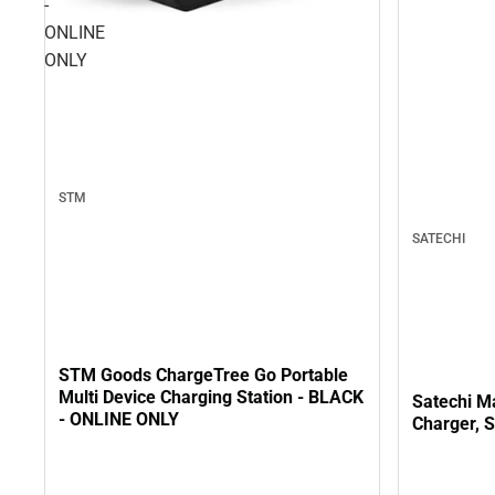
-
ONLINE
ONLY
STM
SATECHI
STM Goods ChargeTree Go Portable
Multi Device Charging Station - BLACK
Satechi M
- ONLINE ONLY
Charger, 