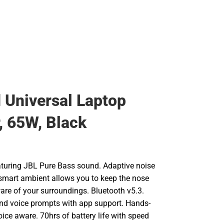
Universal Laptop
, 65W, Black
turing JBL Pure Bass sound. Adaptive noise
 smart ambient allows you to keep the nose
re of your surroundings. Bluetooth v5.3.
d voice prompts with app support. Hands-
voice aware. 70hrs of battery life with speed