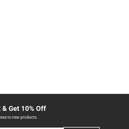
t & Get 10% Off
cess to new products.