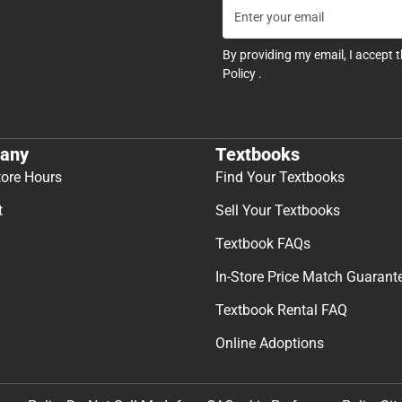
By providing my email, I accept 
Policy
.
any
Textbooks
tore Hours
Find Your Textbooks
t
Sell Your Textbooks
Textbook FAQs
In-Store Price Match Guarant
Textbook Rental FAQ
Online Adoptions