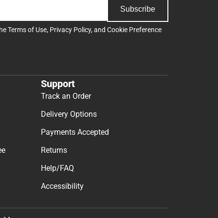
Subscribe
the
Terms of Use
,
Privacy Policy
, and
Cookie Preference
Support
Track an Order
Delivery Options
Payments Accepted
ee
Returns
Help/FAQ
Accessibility