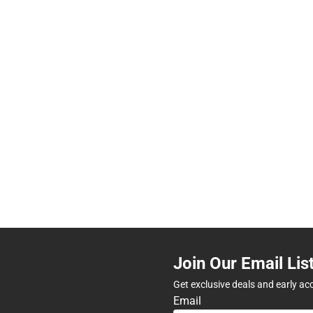
Join Our Email Lis
Get exclusive deals and early ac
Email