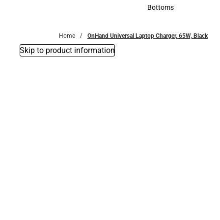
Accessories
Bottoms
Bottoms
Home
OnHand Universal Laptop Charger, 65W, Black
Skip to product information