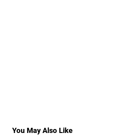
You May Also Like