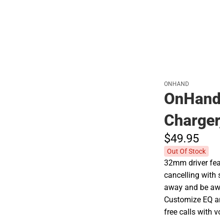
ONHAND
OnHand 
Charger
$49.
95
Out Of Stock
32mm driver fea
cancelling with
away and be awa
Customize EQ an
free calls with 