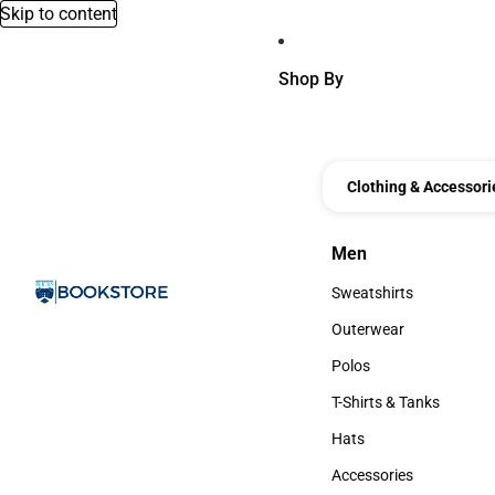
Skip to content
Shop By
Clothing & Accessori
Men
Men
Sweatshirts
Sweatshirts
Outerwear
Outerwear
Polos
Polos
T-Shirts & Tanks
T-Shirts & Tanks
Hats
Hats
Accessories