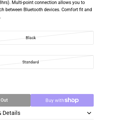
hrs). Multi-point connection allows you to
ch between Bluetooth devices. Comfort fit and
.
Black
Standard
SE
TY
 Out
& Details