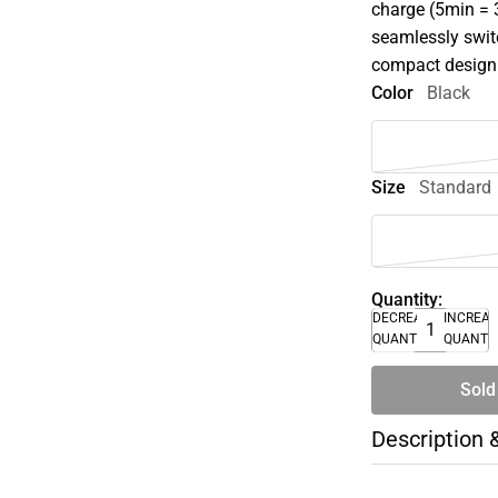
charge (5min = 3
seamlessly swit
compact design
Color
Black
Size
Standard
Quantity:
DECREASE
INCREA
QUANTITY
QUANTI
Sold
Description 