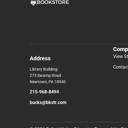
Comp
View S
Address
Contac
Library Building
275 Swamp Road
Newtown, PA 18940
215-968-8494
bucks@bkstr.com