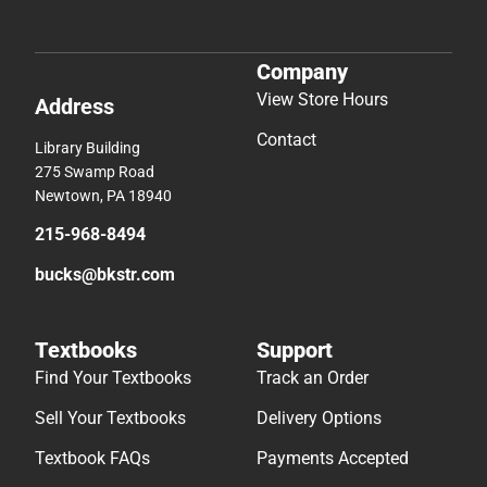
Company
View Store Hours
Address
Contact
Library Building
275 Swamp Road
Newtown, PA 18940
215-968-8494
bucks@bkstr.com
Textbooks
Support
Find Your Textbooks
Track an Order
Sell Your Textbooks
Delivery Options
Textbook FAQs
Payments Accepted