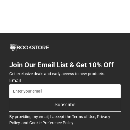
Join Our Email List & Get 10% Off
Get exclusive deals and early access to new products.
Email
Subscribe
By providing my email, I accept the
Terms of Use
,
Privacy
Policy
, and
Cookie Preference Policy
.