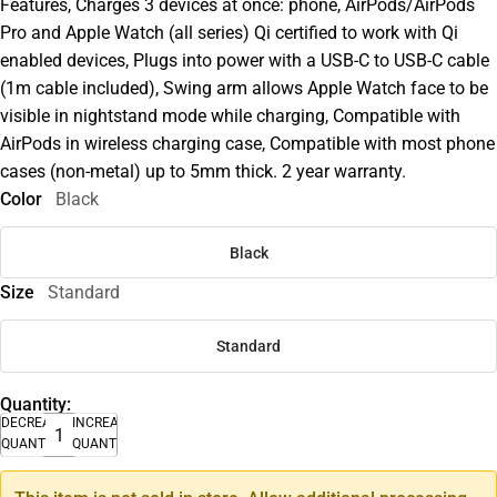
Features, Charges 3 devices at once: phone, AirPods/AirPods
Pro and Apple Watch (all series) Qi certified to work with Qi
enabled devices, Plugs into power with a USB-C to USB-C cable
(1m cable included), Swing arm allows Apple Watch face to be
visible in nightstand mode while charging, Compatible with
AirPods in wireless charging case, Compatible with most phone
cases (non-metal) up to 5mm thick. 2 year warranty.
Color
Black
Black
Size
Standard
Standard
Quantity:
DECREASE
INCREASE
QUANTITY
QUANTITY