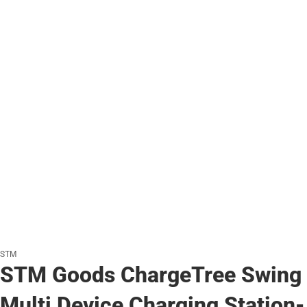
STM
STM Goods ChargeTree Swing
Multi Device Charging Station-