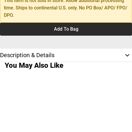
This item is not sold in store. Allow additional processing
time. Ships to continental U.S. only. No PO Box/ APO/ FPO/
DPO.
Add To Bag
Description & Details
You May Also Like