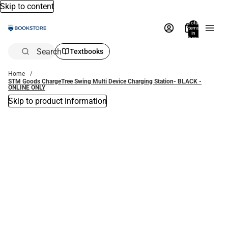
Skip to content
Total
items
in
bag:
0
Search
Textbooks
Home
STM Goods ChargeTree Swing Multi Device Charging Station- BLACK -
ONLINE ONLY
Skip to product information