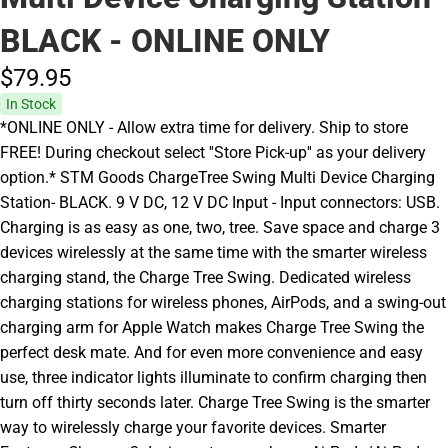
BLACK - ONLINE ONLY
$79.
95
In Stock
*ONLINE ONLY - Allow extra time for delivery. Ship to store
FREE! During checkout select ''Store Pick-up'' as your delivery
option.* STM Goods ChargeTree Swing Multi Device Charging
Station- BLACK. 9 V DC, 12 V DC Input - Input connectors: USB.
Charging is as easy as one, two, tree. Save space and charge 3
devices wirelessly at the same time with the smarter wireless
charging stand, the Charge Tree Swing. Dedicated wireless
charging stations for wireless phones, AirPods, and a swing-out
charging arm for Apple Watch makes Charge Tree Swing the
perfect desk mate. And for even more convenience and easy
use, three indicator lights illuminate to confirm charging then
turn off thirty seconds later. Charge Tree Swing is the smarter
way to wirelessly charge your favorite devices. Smarter