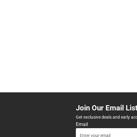
Join Our Email Lis
Get exclusive deals and early ac
Email