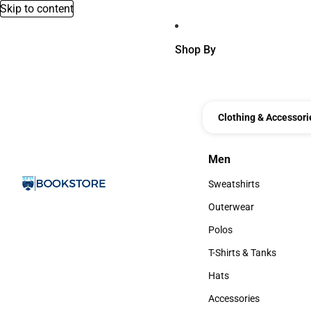
Skip to content
Shop By
Clothing & Accessori
Men
Men
Sweatshirts
Sweatshirts
Outerwear
Outerwear
Polos
Polos
T-Shirts & Tanks
T-Shirts & Tanks
Hats
Hats
Accessories