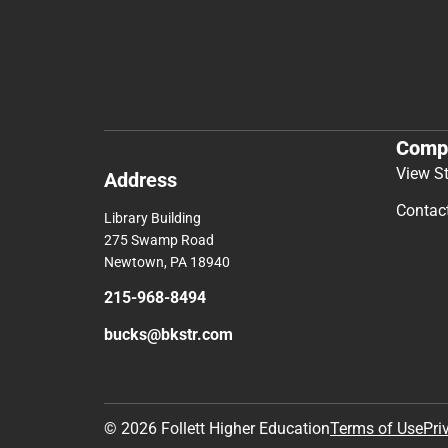
Comp
View S
Address
Contac
Library Building
275 Swamp Road
Newtown, PA 18940
215-968-8494
bucks@bkstr.com
© 2026 Follett Higher Education
Terms of Use
Pri