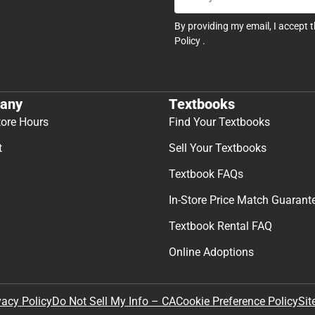
By providing my email, I accept 
Policy
.
any
Textbooks
tore Hours
Find Your Textbooks
t
Sell Your Textbooks
Textbook FAQs
In-Store Price Match Guarant
Textbook Rental FAQ
Online Adoptions
Sit
vacy Policy
Do Not Sell My Info – CA
Cookie Preference Policy