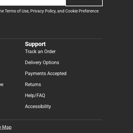
the
Terms of Use
,
Privacy Policy
, and
Cookie Preference
Support
Track an Order
Delivery Options
Payments Accepted
ee
Returns
Help/FAQ
Accessibility
e Map