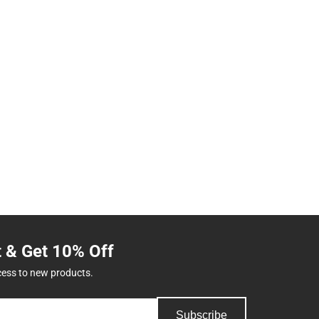
t & Get 10% Off
cess to new products.
Subscribe