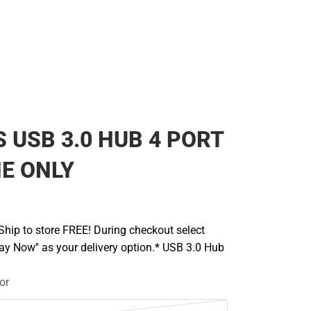
 USB 3.0 HUB 4 PORT
NE ONLY
hip to store FREE! During checkout select
Pay Now'' as your delivery option.* USB 3.0 Hub
or