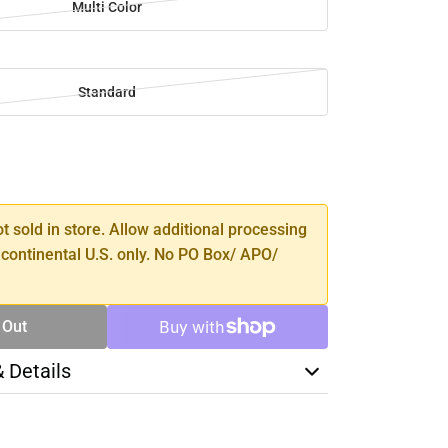
Multi Color
Standard
SE
TY
ot sold in store. Allow additional processing
 continental U.S. only. No PO Box/ APO/
 Out
& Details