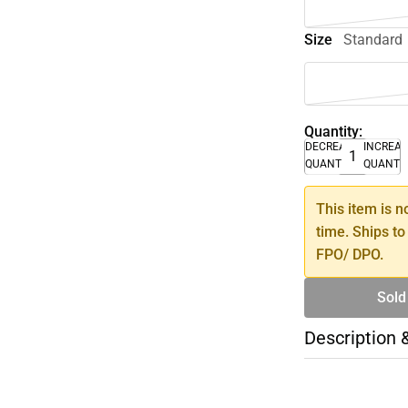
Size
Standard
Quantity:
DECREASE
INCREA
QUANTITY
QUANTI
This item is n
time. Ships to
FPO/ DPO.
Sold
Description 