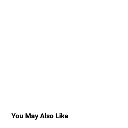
You May Also Like