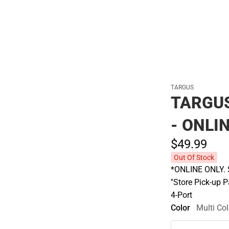
TARGUS
TARGUS
- ONLI
$49.
99
Out Of Stock
*ONLINE ONLY. S
''Store Pick-up 
4-Port
Color
Multi Col