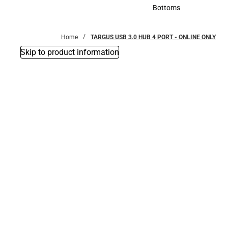
Accessories
Bottoms
Bottoms
Home
TARGUS USB 3.0 HUB 4 PORT - ONLINE ONLY
Skip to product information