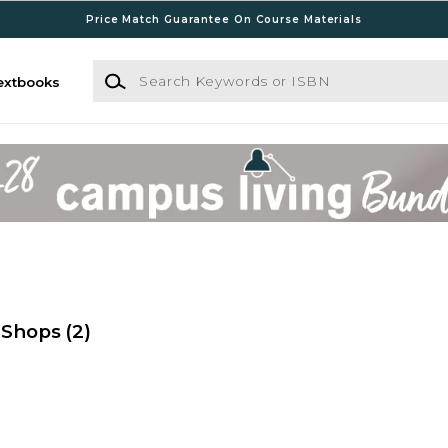
Price Match Guarantee On Course Materials
Search Keywords or ISBN
extbooks
 Shops
(2)