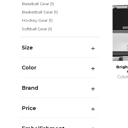
Baseball Gear
(1)
Basketball Gear
(1)
Hockey Gear
(1)
Softball Gear
(1)
Size
Color
Brig
Colo
Brand
Price