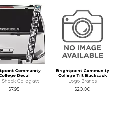
htpoint Community
Brightpoint Community
College Decal
College Tilt Backsack
r Shock Collegiate
Logo Brands
$7.95
$20.00