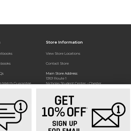
s
Store Information
extbooks
View Store Locations
xtbooks
Contact Store
Qs
Main Store Address:
13101 Route 1
ce Match Guarantee
Nicholas Student Center - Chester
Campus Bookstore
Text Rental
Chester, VA 23831
Phone:
804-777-9166