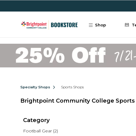
Skip to main content
Shop
T
Specialty Shops
Sports Shops
Brightpoint Community College Sports
Category
Football Gear
(2)