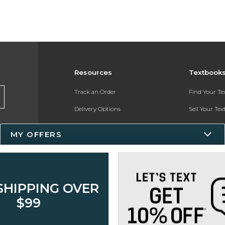
Resources
Textbook
Track an Order
Find Your T
Delivery Options
Sell Your Te
Payments Accepted
Textbook FA
MY OFFERS
Returns
In-Store Pri
Gift Cards
Register for 
Help / FAQ
SHIPPING OVER
New Students and Parents
$99
Online Adoptions