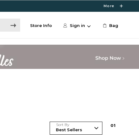
More
Store Info
Sign in
Bag
Sort By
0
1