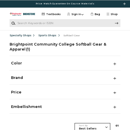
Skip to main content
Price Match Guarantee On Course Materials
Textbooks
Sign in
Bag
Shop
Search Keywords or ISBN
Specialty Shops
Sports Shops
Softball Gear
Brightpoint Community College Softball Gear &
Apparel
(1)
Color
Brand
Price
Embellishment
Sort By
0
1