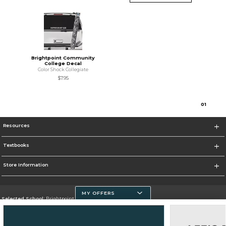
Brightpoint Community
College Decal
Color Shock Collegiate
$7.95
0
1
Resources
Textbooks
Store Information
MY OFFERS
Selected School:
Brightpoint Community College
Change School