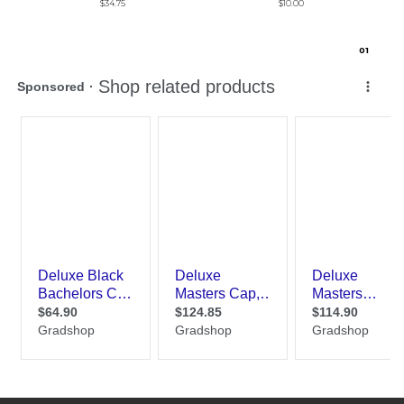
$34.75
$10.00
0
1