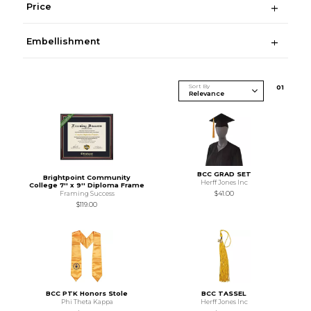
Price
Embellishment
Sort By
0
1
BCC GRAD SET
Brightpoint Community
Herff Jones Inc
College 7'' x 9'' Diploma Frame
Framing Success
$41.00
$119.00
BCC PTK Honors Stole
BCC TASSEL
Phi Theta Kappa
Herff Jones Inc