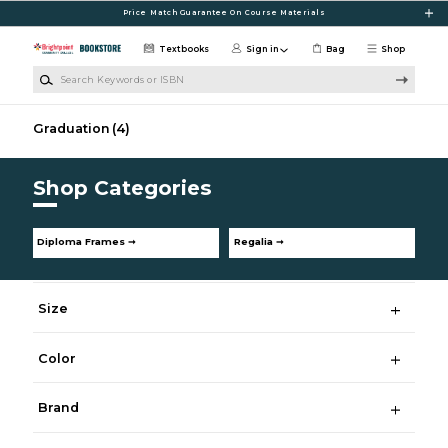
Skip to main content
Price Match Guarantee On Course Materials
Textbooks
Sign in
Bag
Shop
Search Keywords or ISBN
Graduation
(4)
Shop Categories
Diploma Frames ➞
Regalia ➞
Size
Color
Brand