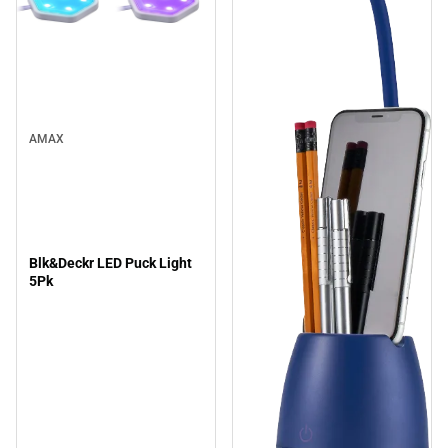
AMAX
Blk&Deckr LED Puck Light
5Pk