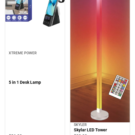
XTREME POWER
5 in 1 Desk Lamp
SKYLER
Skylar LED Tower