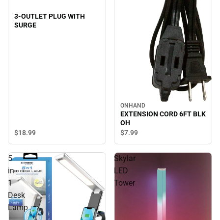
3-OUTLET PLUG WITH
SURGE
ONHAND
EXTENSION CORD 6FT BLK
OH
$18.
99
$7.
99
5
Skylar
in
LED
1
Tower
Desk
Lamp