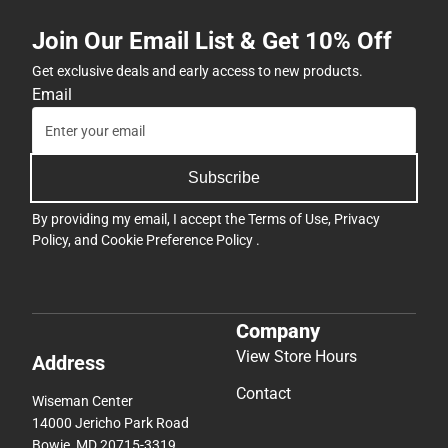
Join Our Email List & Get 10% Off
Get exclusive deals and early access to new products.
Email
Subscribe
By providing my email, I accept the
Terms of Use
,
Privacy
Policy
, and
Cookie Preference Policy
.
Company
View Store Hours
Address
Contact
Wiseman Center
14000 Jericho Park Road
Bowie, MD 20715-3319