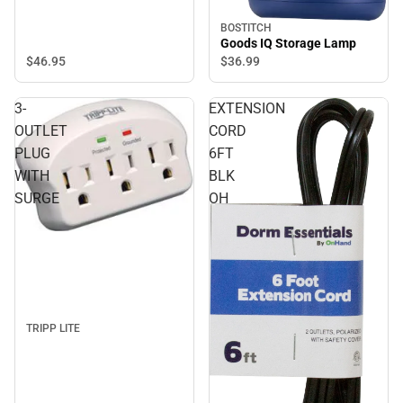
BOSTITCH
Goods IQ Storage Lamp
$46.
95
$36.
99
3-
EXTENSION
OUTLET
CORD
PLUG
6FT
WITH
BLK
SURGE
OH
TRIPP LITE