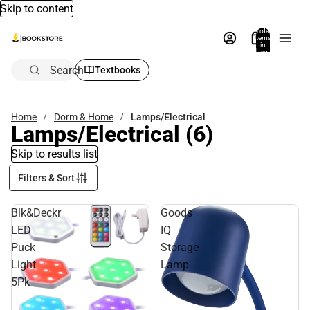
Skip to content
Total
items
in
bag:
0
Search
Textbooks
Home
Dorm & Home
Lamps/Electrical
Lamps/Electrical
(6)
Skip to results list
Filters & Sort
Blk&Deckr
Goods
LED
IQ
Puck
Storage
Light
Lamp
5Pk