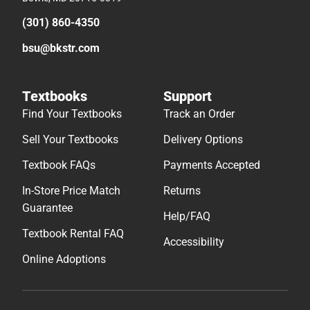
(301) 860-4350
bsu@bkstr.com
Textbooks
Support
Find Your Textbooks
Track an Order
Sell Your Textbooks
Delivery Options
Textbook FAQs
Payments Accepted
In-Store Price Match
Returns
Guarantee
Help/FAQ
Textbook Rental FAQ
Accessibility
Online Adoptions