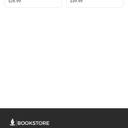
$26.
99
$39.
99