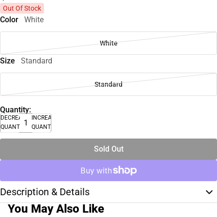
Out Of Stock
Color
White
White
Size
Standard
Standard
Quantity:
DECREASE
INCREASE
QUANTITY
QUANTITY
Sold Out
Description & Details
You May Also Like