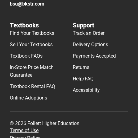
bsu@bkstr.com
Textbooks
Support
Find Your Textbooks
Track an Order
Sell Your Textbooks
Delivery Options
Textbook FAQs
Payments Accepted
In-Store Price Match
Returns
Guarantee
Help/FAQ
Textbook Rental FAQ
Accessibility
Online Adoptions
© 2026 Follett Higher Education
Terms of Use