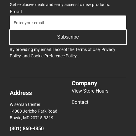
Get exclusive deals and early access to new products.
Email
Subscribe
By providing my email, I accept the
Terms of Use
,
Privacy
Policy
, and
Cookie Preference Policy
.
Company
View Store Hours
Address
Contact
Wiseman Center
14000 Jericho Park Road
Bowie, MD 20715-3319
(301) 860-4350