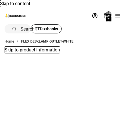
Skip to content
Total
items
in
bag:
0
Search
Textbooks
Home
FLEX DESKLAMP OUTLET-WHITE
Skip to product information