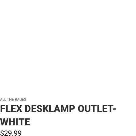
ALL THE RAGES
FLEX DESKLAMP OUTLET-
WHITE
$29.
99