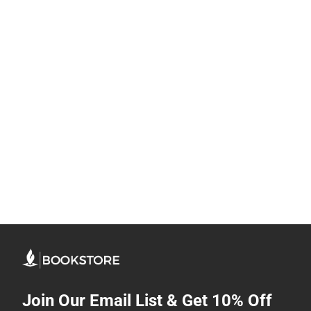
Join Our Email List & Get 10% Off