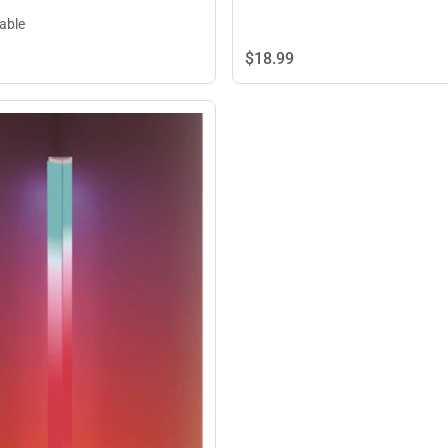
lable
$18.
99