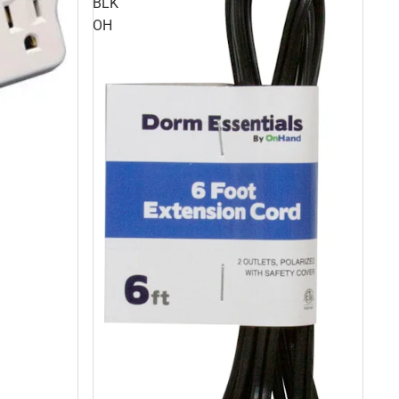
BLK
OH