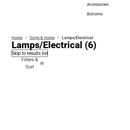
Hats
Accessories
Accessories
Bottoms
Bottoms
Home
Dorm & Home
Lamps/Electrical
Lamps/Electrical
(6)
Skip to results list
Filters &
Sort