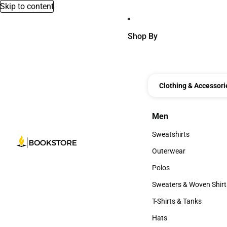
Skip to content
Shop By
Clothing & Accessori
Men
Men
Sweatshirts
Sweatshirts
Outerwear
Outerwear
Polos
Polos
Sweaters & Woven Shirt
Sweaters & Woven Shi
T-Shirts & Tanks
T-Shirts & Tanks
Hats