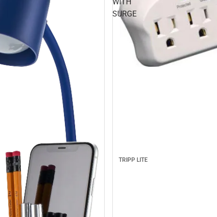
WITH
SURGE
TRIPP LITE