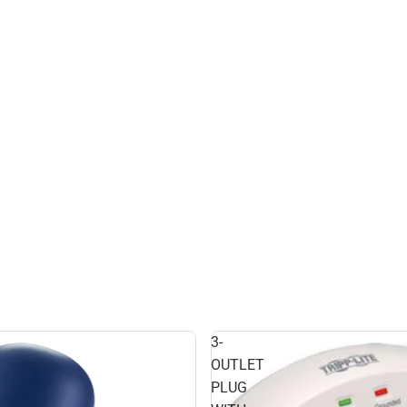
3-
OUTLET
PLUG