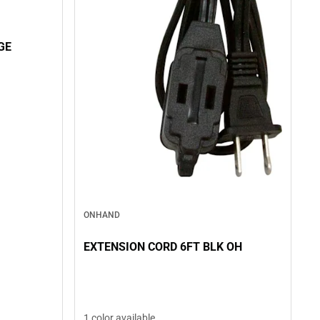
GE
ONHAND
EXTENSION CORD 6FT BLK OH
1 color available