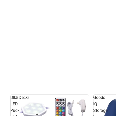
Blk&Deckr
Goods
LED
IQ
Puck
Storage