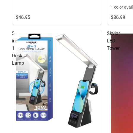
1 color avai
$46.
95
$36.
99
5
Skylar
in
LED
1
Tower
Desk
Lamp