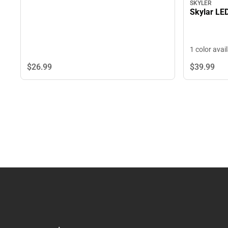
SKYLER
Skylar LE
1 color avai
$26.
99
$39.
99