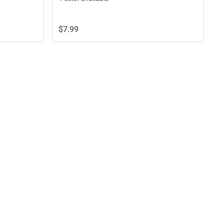
$7.
99