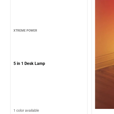
XTREME POWER
5 in 1 Desk Lamp
1 color available