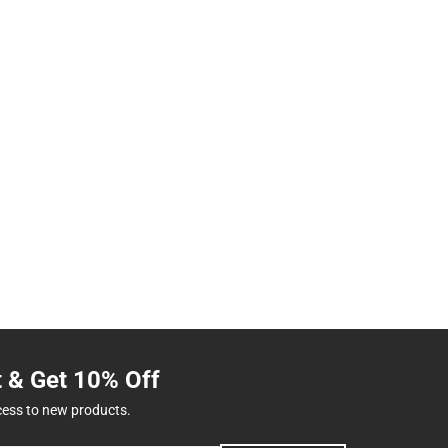
t & Get 10% Off
cess to new products.