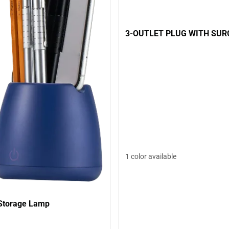
3-OUTLET PLUG WITH SUR
1 color available
Storage Lamp