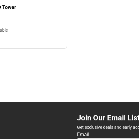
D Tower
lable
Join Our Email Lis
Get exclusive deals and early ac
Email