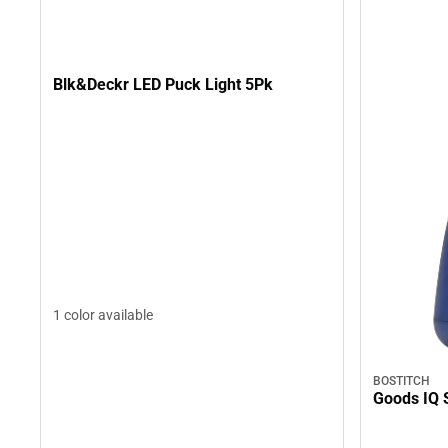
Blk&Deckr LED Puck Light 5Pk
1 color available
BOSTITCH
Goods IQ 