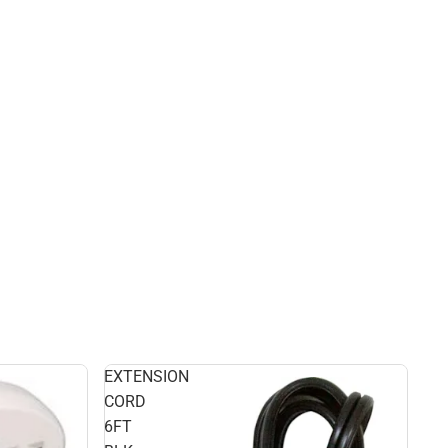
EXTENSION
CORD
6FT