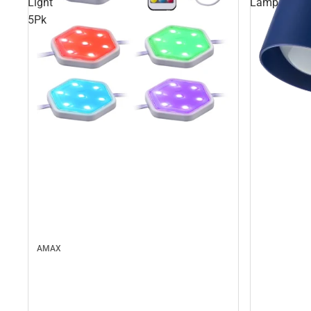
Light
Lamp
5Pk
AMAX