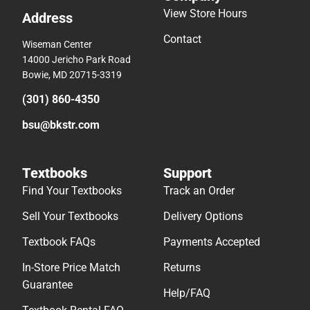
View Store Hours
Address
Contact
Wiseman Center
14000 Jericho Park Road
Bowie, MD 20715-3319
(301) 860-4350
bsu@bkstr.com
Textbooks
Support
Find Your Textbooks
Track an Order
Sell Your Textbooks
Delivery Options
Textbook FAQs
Payments Accepted
In-Store Price Match
Returns
Guarantee
Help/FAQ