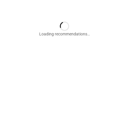
Loading recommendations…