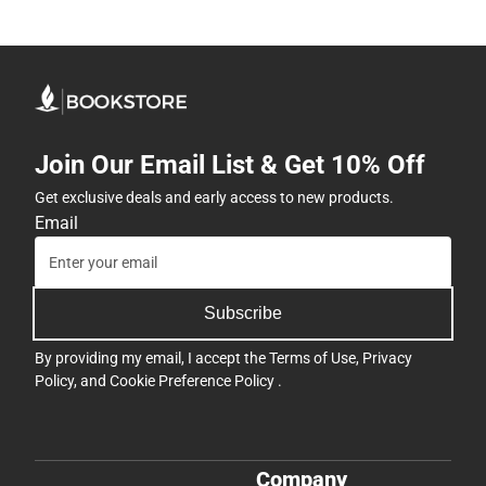
Join Our Email List & Get 10% Off
Get exclusive deals and early access to new products.
Email
Subscribe
By providing my email, I accept the
Terms of Use
,
Privacy
Policy
, and
Cookie Preference Policy
.
Company