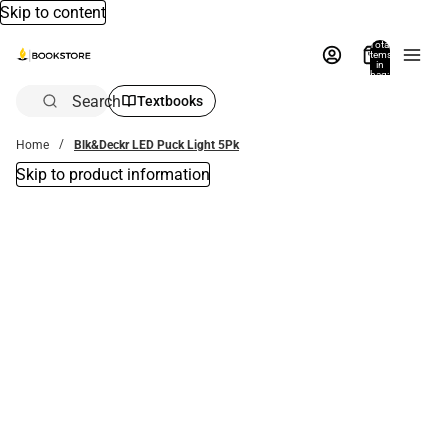
Skip to content
Total
items
in
bag:
0
Search
Textbooks
Home
Blk&Deckr LED Puck Light 5Pk
Skip to product information