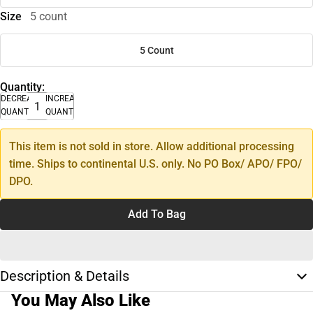
Size
5 count
5 Count
Quantity:
DECREASE
INCREASE
QUANTITY
QUANTITY
This item is not sold in store. Allow additional processing
time. Ships to continental U.S. only. No PO Box/ APO/ FPO/
DPO.
Add To Bag
Description & Details
You May Also Like