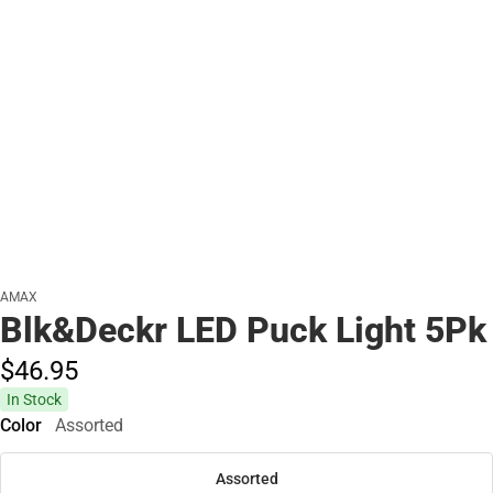
AMAX
Blk&Deckr LED Puck Light 5Pk
$46.
95
In Stock
Color
Assorted
Assorted