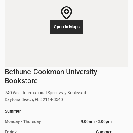
Open In Maps
Bethune-Cookman University
Bookstore
740 West International Speedway Boulevard
Daytona Beach, FL 32114-3540
Summer
Monday - Thursday
9:00am - 3:00pm
Friday
Summer