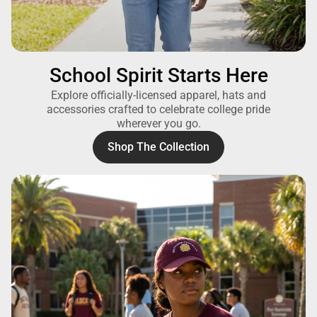
School Spirit Starts Here
Explore officially-licensed apparel, hats and
accessories crafted to celebrate college pride
wherever you go.
Shop The Collection