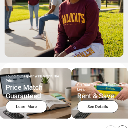
Found It Cheaper? We'll Match The
Price.
Get Your Textbooks For The Term
Price Match
Less.
Guaranteed
Rent & Save
Learn More
See Details