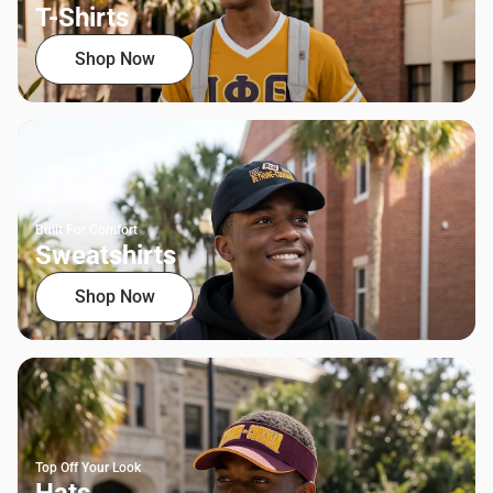
T-Shirts
Shop Now
Built For Comfort
Sweatshirts
Shop Now
Top Off Your Look