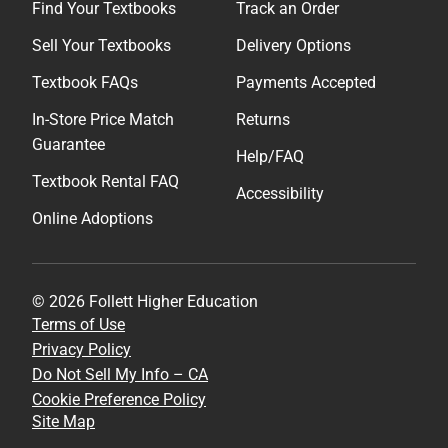
Find Your Textbooks
Track an Order
Sell Your Textbooks
Delivery Options
Textbook FAQs
Payments Accepted
In-Store Price Match
Returns
Guarantee
Help/FAQ
Textbook Rental FAQ
Accessibility
Online Adoptions
© 2026 Follett Higher Education
Terms of Use
Privacy Policy
Do Not Sell My Info – CA
Cookie Preference Policy
Site Map