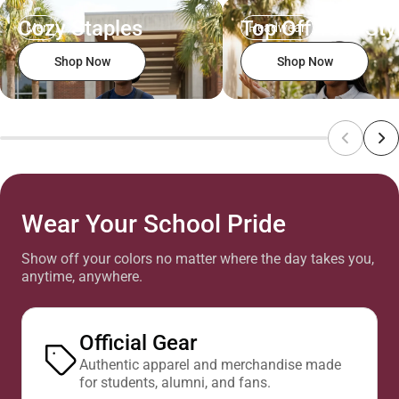
Cozy Staples
Top Off Your Sty
Men
Headwear
Shop Now
Shop Now
Wear Your School Pride
Show off your colors no matter where the day takes you,
anytime, anywhere.
Official Gear
Authentic apparel and merchandise made
for students, alumni, and fans.