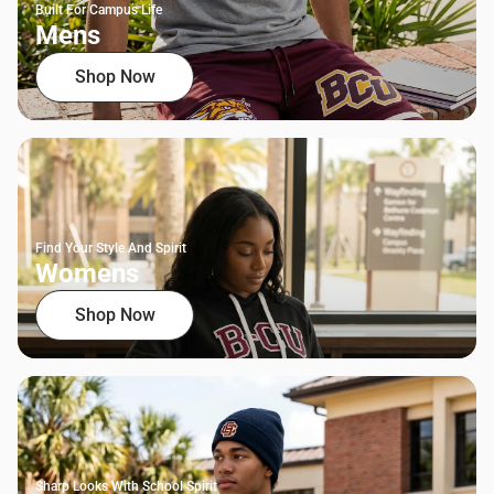
Built For Campus Life
Mens
Shop Now
Find Your Style And Spirit
Womens
Shop Now
Sharp Looks With School Spirit