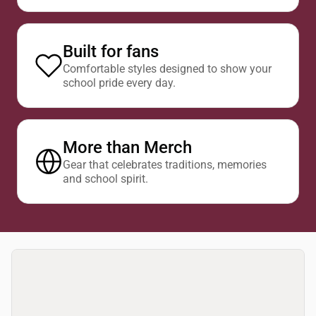
Built for fans
Comfortable styles designed to show your
school pride every day.
More than Merch
Gear that celebrates traditions, memories
and school spirit.