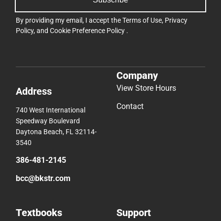
By providing my email, I accept the
Terms of Use
,
Privacy
Policy
, and
Cookie Preference Policy
.
Company
View Store Hours
Address
Contact
740 West International
Speedway Boulevard
Daytona Beach, FL 32114-
3540
386-481-2145
bcc@bkstr.com
Textbooks
Support