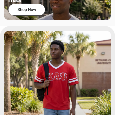
Hats
Shop Now