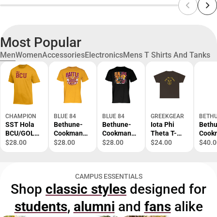
Most Popular
Men
Women
Accessories
Electronics
Mens T Shirts And Tanks
CHAMPION
BLUE 84
BLUE 84
GREEKGEAR
BETHU
SST Hola
Bethune-
Bethune-
Iota Phi
Beth
BCU/GOLD/
Cookman
Cookman
Theta T-
Cook
SM/.
University
University
Shirt S-XL
Atlas
$28.00
$28.00
$28.00
$24.00
$40.0
Battle of
Football
Comp
the Bands
Florida
Back
Short
Classic
Prima
CAMPUS ESSENTIALS
Sleeve T-
Short
Mark 
Shop
classic styles
designed for
Shirt
Sleeve T-
ONLI
Shirt
ONLY
students
,
alumni
and
fans
alike