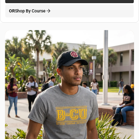
OR
Shop By Course