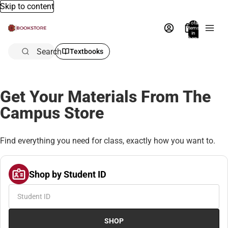
Skip to content
Total
items
in
bag:
0
Search
Textbooks
Get Your Materials From The
Campus Store
Find everything you need for class, exactly how you want to.
Shop by Student ID
SHOP