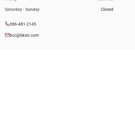
Saturday - Sunday
Closed
386-481-2145
bcc@bkstr.com