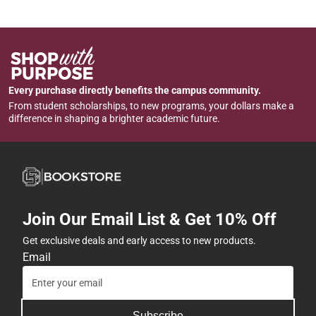
Every purchase directly benefits the campus community.
From student scholarships, to new programs, your dollars make a
difference in shaping a brighter academic future.
Join Our Email List & Get 10% Off
Get exclusive deals and early access to new products.
Email
Subscribe