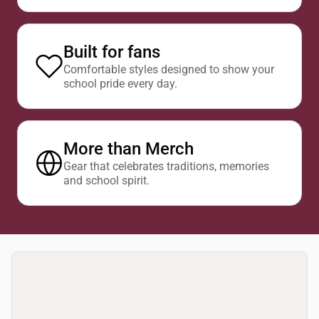
Built for fans
Comfortable styles designed to show your
school pride every day.
More than Merch
Gear that celebrates traditions, memories
and school spirit.