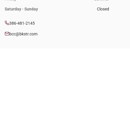
Saturday - Sunday
Closed
386-481-2145
bcc@bkstr.com