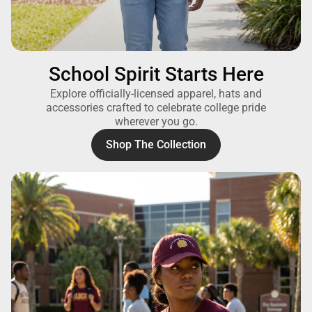
School Spirit Starts Here
Explore officially-licensed apparel, hats and
accessories crafted to celebrate college pride
wherever you go.
Shop The Collection