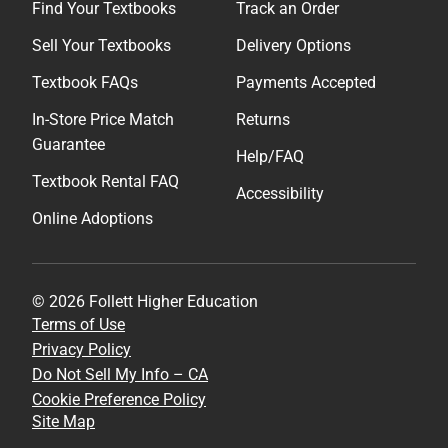
Find Your Textbooks
Track an Order
Sell Your Textbooks
Delivery Options
Textbook FAQs
Payments Accepted
In-Store Price Match
Returns
Guarantee
Help/FAQ
Textbook Rental FAQ
Accessibility
Online Adoptions
© 2026 Follett Higher Education
Terms of Use
Privacy Policy
Do Not Sell My Info – CA
Cookie Preference Policy
Site Map