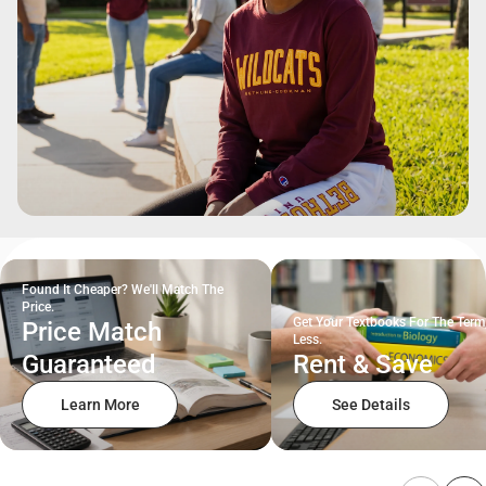
Found It Cheaper? We'll Match The
Price.
Get Your Textbooks For The Term
Price Match
Less.
Guaranteed
Rent & Save
Learn More
See Details