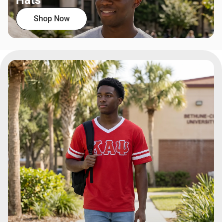
Hats
Shop Now