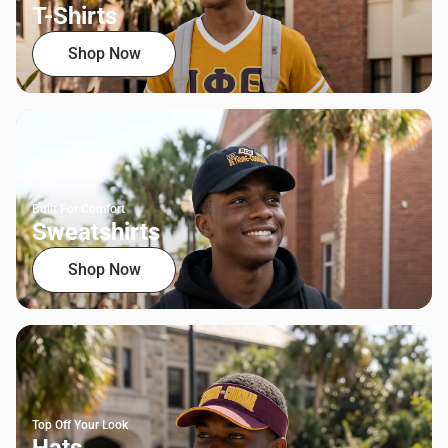
T-Shirts
Shop Now
Built For Comfort
Sweatshirts
Shop Now
Top Off Your Look