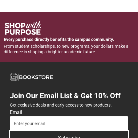
Every purchase directly benefits the campus community.
From student scholarships, to new programs, your dollars make a
difference in shaping a brighter academic future.
Join Our Email List & Get 10% Off
Get exclusive deals and early access to new products.
Email
Subscribe