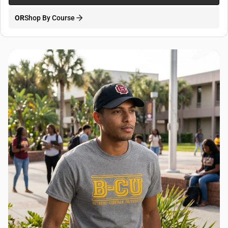
OR
Shop By Course