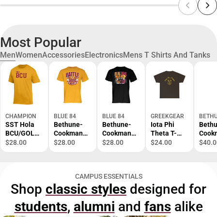
Most Popular
Men
Women
Accessories
Electronics
Mens T Shirts And Tanks
CHAMPION
BLUE 84
BLUE 84
GREEKGEAR
BETHU
SST Hola
Bethune-
Bethune-
Iota Phi
Beth
BCU/GOLD/
Cookman
Cookman
Theta T-
Cook
SM/.
University
University
Shirt S-XL
Atlas
$28.00
$28.00
$28.00
$24.00
$40.0
Battle of
Football
Comp
the Bands
Florida
Back
Short
Classic
Prima
CAMPUS ESSENTIALS
Sleeve T-
Short
Mark 
Shop
classic styles
designed for
Shirt
Sleeve T-
ONLI
Shirt
ONLY
students
,
alumni
and
fans
alike