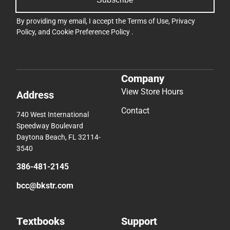
By providing my email, I accept the
Terms of Use
,
Privacy
Policy
, and
Cookie Preference Policy
.
Company
View Store Hours
Address
Contact
740 West International
Speedway Boulevard
Daytona Beach, FL 32114-
3540
386-481-2145
bcc@bkstr.com
Textbooks
Support