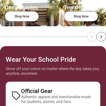
Cozy Staples
Top Off Your Sty
Men
Headwear
Shop Now
Shop Now
Wear Your School Pride
Show off your colors no matter where the day takes you,
anytime, anywhere.
Official Gear
Authentic apparel and merchandise made
for students, alumni, and fans.