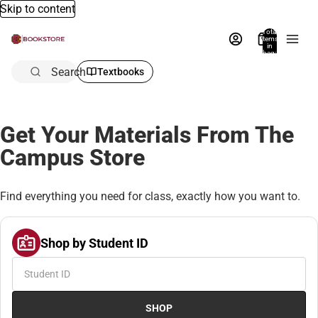
Skip to content
Total
items
in
bag:
0
Search
Textbooks
Get Your Materials From The
Campus Store
Find everything you need for class, exactly how you want to.
Shop by Student ID
SHOP