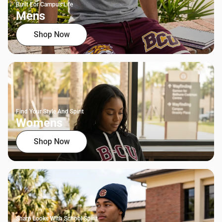
Built For Campus Life
Mens
Shop Now
Find Your Style And Spirit
Womens
Shop Now
Sharp Looks With School Spirit