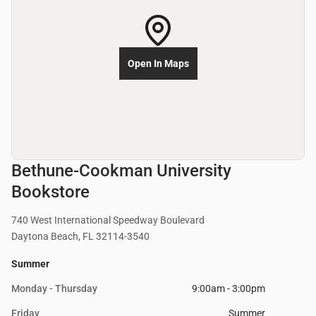
Open In Maps
Bethune-Cookman University
Bookstore
740 West International Speedway Boulevard
Daytona Beach, FL 32114-3540
Summer
Monday - Thursday
9:00am - 3:00pm
Friday
Summer