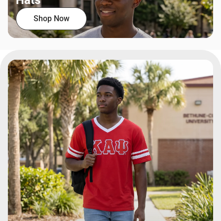
Hats
Shop Now