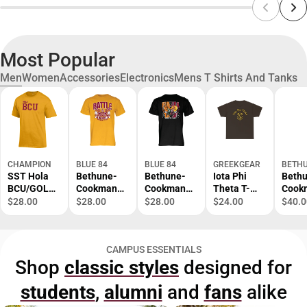
Most Popular
Men
Women
Accessories
Electronics
Mens T Shirts And Tanks
CHAMPION
BLUE 84
BLUE 84
GREEKGEAR
BETHU
SST Hola
Bethune-
Bethune-
Iota Phi
Beth
BCU/GOLD/
Cookman
Cookman
Theta T-
Cook
SM/.
University
University
Shirt S-XL
Atlas
$28.00
$28.00
$28.00
$24.00
$40.0
Battle of
Football
Comp
the Bands
Florida
Back
Short
Classic
Prima
CAMPUS ESSENTIALS
Sleeve T-
Short
Mark 
Shop
classic styles
designed for
Shirt
Sleeve T-
ONLI
Shirt
ONLY
students
,
alumni
and
fans
alike