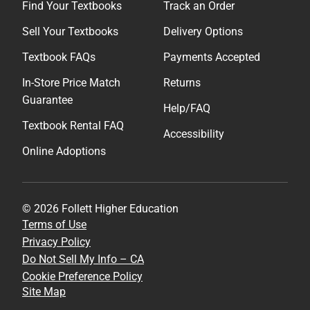
Find Your Textbooks
Track an Order
Sell Your Textbooks
Delivery Options
Textbook FAQs
Payments Accepted
In-Store Price Match
Returns
Guarantee
Help/FAQ
Textbook Rental FAQ
Accessibility
Online Adoptions
© 2026 Follett Higher Education
Terms of Use
Privacy Policy
Do Not Sell My Info – CA
Cookie Preference Policy
Site Map