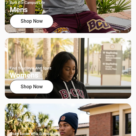
Built For Campus Life
Mens
Shop Now
Find Your Style And Spirit
Womens
Shop Now
Sharp Looks With School Spirit