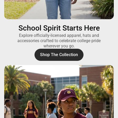
School Spirit Starts Here
Explore officially-licensed apparel, hats and
accessories crafted to celebrate college pride
wherever you go.
Shop The Collection