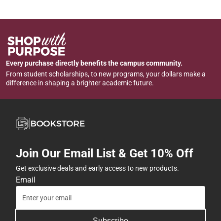
Every purchase directly benefits the campus community.
From student scholarships, to new programs, your dollars make a
difference in shaping a brighter academic future.
Join Our Email List & Get 10% Off
Get exclusive deals and early access to new products.
Email
Subscribe