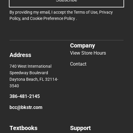
By providing my email, I accept the
Terms of Use
,
Privacy
Policy
, and
Cookie Preference Policy
.
Company
View Store Hours
Address
Contact
740 West International
Speedway Boulevard
Daytona Beach, FL 32114-
3540
386-481-2145
bcc@bkstr.com
Textbooks
Support