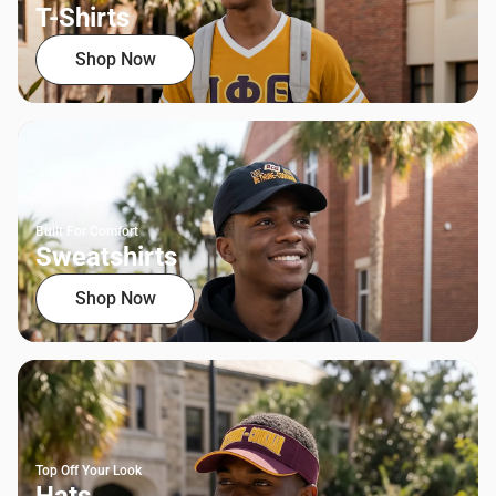
T-Shirts
Shop Now
Built For Comfort
Sweatshirts
Shop Now
Top Off Your Look