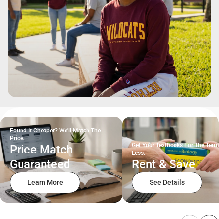
Found It Cheaper? We'll Match The
Price.
Get Your Textbooks For The Term
Price Match
Less.
Guaranteed
Rent & Save
Learn More
See Details