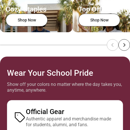
Cozy Staples
Top Off Your Sty
Men
Headwear
Shop Now
Shop Now
Wear Your School Pride
Show off your colors no matter where the day takes you,
anytime, anywhere.
Official Gear
Authentic apparel and merchandise made
for students, alumni, and fans.