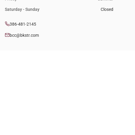
Saturday - Sunday
Closed
386-481-2145
bcc@bkstr.com