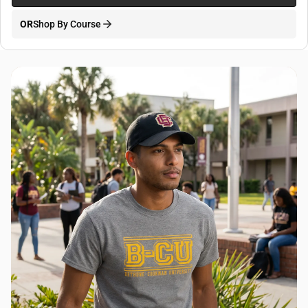
OR
Shop By Course