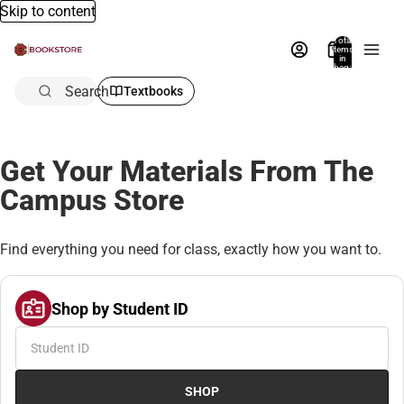
Skip to content
Total
items
in
bag:
0
Search
Textbooks
Get Your Materials From The
Campus Store
Find everything you need for class, exactly how you want to.
Shop by Student ID
SHOP