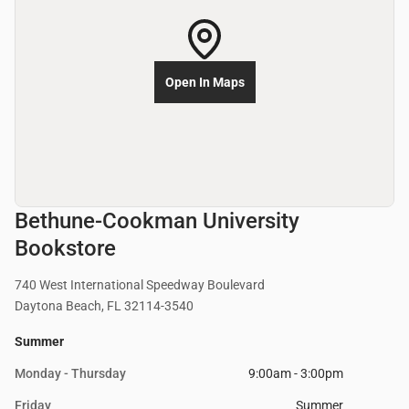
Open In Maps
Bethune-Cookman University
Bookstore
740 West International Speedway Boulevard
Daytona Beach, FL 32114-3540
Summer
Monday - Thursday
9:00am - 3:00pm
Friday
Summer