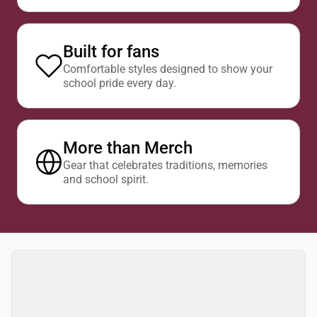
Built for fans
Comfortable styles designed to show your
school pride every day.
More than Merch
Gear that celebrates traditions, memories
and school spirit.