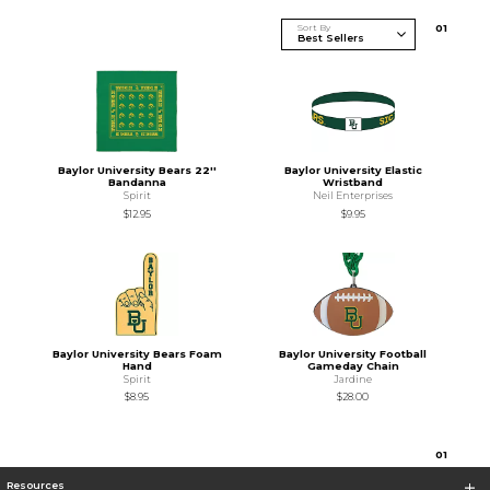
Sort By
0
1
Baylor University Bears 22''
Baylor University Elastic
Bandanna
Wristband
Spirit
Neil Enterprises
$12.95
$9.95
Baylor University Bears Foam
Baylor University Football
Hand
Gameday Chain
Spirit
Jardine
$8.95
$28.00
0
1
Resources