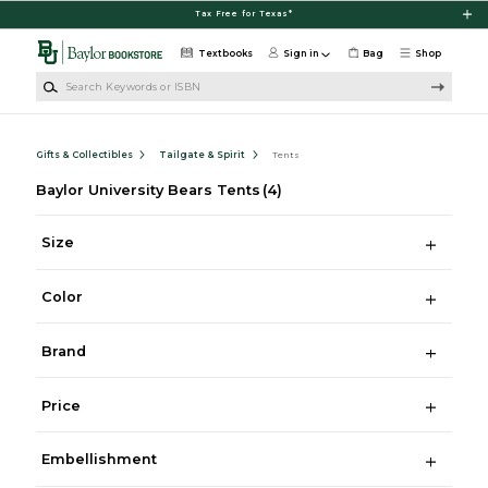
Skip to main content
Tax Free for Texas*
Textbooks
Sign in
Bag
Shop
Search Keywords or ISBN
Gifts & Collectibles
Tailgate & Spirit
Tents
Baylor University Bears Tents
(4)
Size
Color
Brand
Price
Embellishment