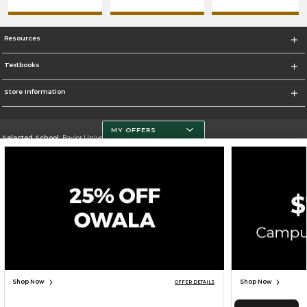
Resources
Textbooks
Store Information
MY OFFERS
Selected School:
Baylor University
Change School
Go To http://www.baylor.edu
Corporate Information
Terms of Use
Privacy Policy
Careers
Site Map
Do Not Sell My Info - CA only
Cookie List
Accessibility
Cookie Preference Policy
Copyright ©2026 Follett Higher Education Group
SIGN UP FOR EMAIL
Shop Now
Shop Now
OFFER DETAILS