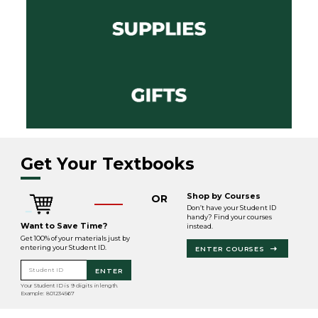
Get Your Textbooks
Shop by Courses
OR
Don’t have your Student ID
handy? Find your courses
Want to Save Time?
instead.
Get 100% of your materials just by
entering your Student ID.
ENTER COURSES
Student ID
ENTER
Your Student ID is 9 digits in length.
Example: 801234567