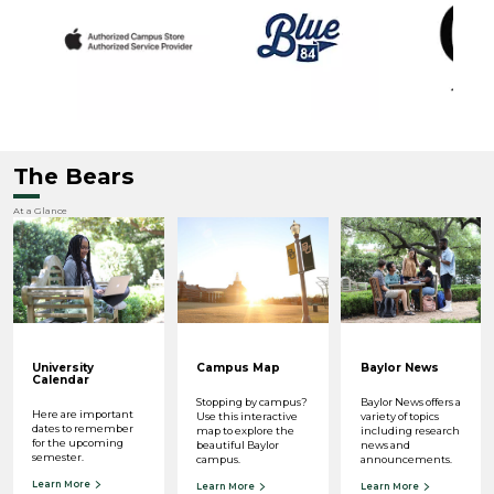
The Bears
At a Glance
University
Campus Map
Baylor News
Calendar
Stopping by campus?
Baylor News offers a
Here are important
Use this interactive
variety of topics
dates to remember
map to explore the
including research
for the upcoming
beautiful Baylor
news and
semester.
campus.
announcements.
Learn More
Learn More
Learn More