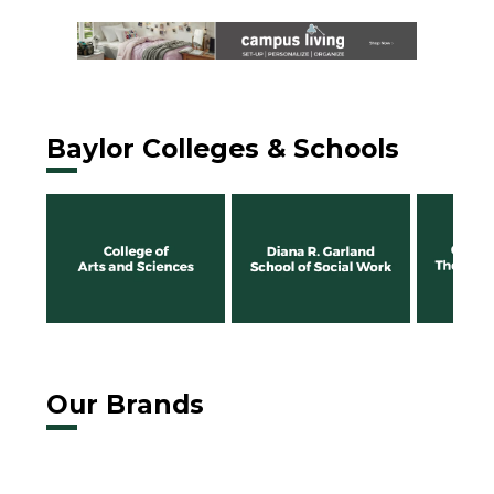
Baylor Colleges & Schools
Our Brands