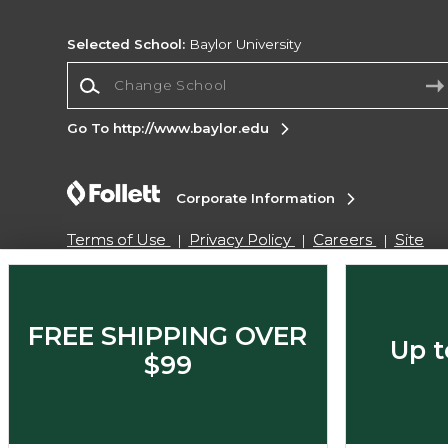
Selected School:
Baylor University
Change School
Go To http://www.baylor.edu
Corporate Information
Terms of Use
Privacy Policy
Careers
Site
Map
Do Not Sell My Info - CA only
Cookie List
Accessibility
Cookie Preference Policy
Copyright ©2026 Follett Higher Education Group
FREE SHIPPING OVER
Up t
$99
SIGN UP FOR EMAIL