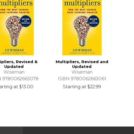
ipliers, Revised &
Multipliers, Revised and
Updated
Updated
Wiseman
Wiseman
N 9780062663078
ISBN 9780062663061
arting at
$13.00
Starting at
$22.99