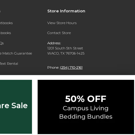
s
Store Information
extbooks
View Store Hours
xtbooks
Contact Store
Qs
Address:
1201 South 5th Street
ce Match Guarantee
WACO, TX 76706-1425
Text Rental
Phone:
(254) 710-2161
re Sale