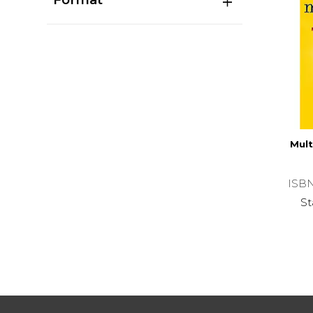
Mult
ISB
St