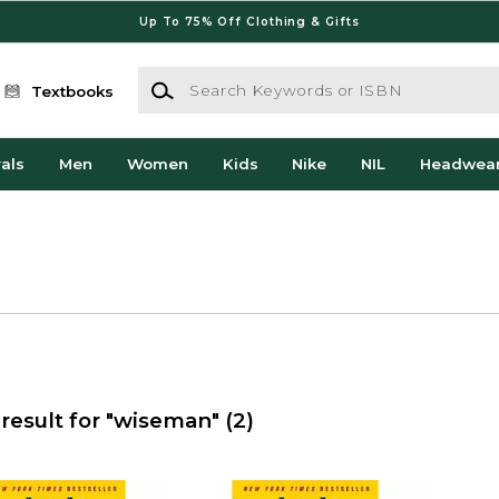
Up To 75% Off Clothing & Gifts
Search Keywords or ISBN
Textbooks
als
Men
Women
Kids
Nike
NIL
Headwea
result for "wiseman"
(2)