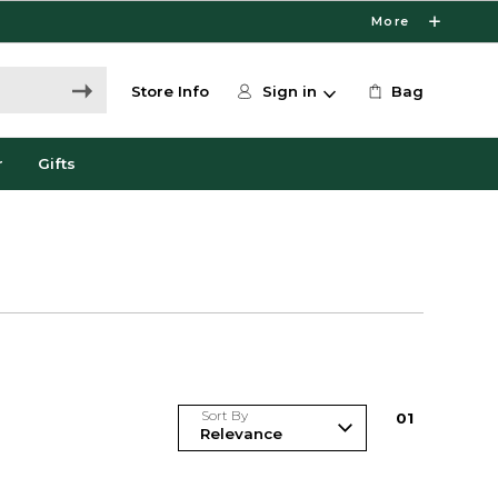
More
Store Info
Sign in
Bag
r
Gifts
Sort By
0
1