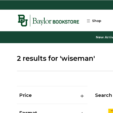
Skip to main content
Shop
New Arriv
2 results for 'wiseman'
Price
Search 
Format