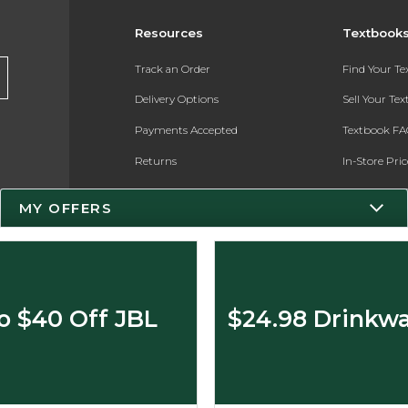
Resources
Textbook
Track an Order
Find Your T
Delivery Options
Sell Your Te
Payments Accepted
Textbook FA
Returns
In-Store Pri
Gift Cards
Register for 
MY OFFERS
Help / FAQ
New Students and Parents
Online Adoptions
o $40 Off JBL
$24.98 Drinkwa
ESG & Sustainability
Product Recalls