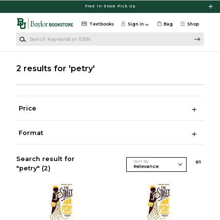
Skip to main content
Free In-Store Pick Up
Textbooks
Sign in
Bag
Shop
Search Keywords or ISBN
2 results for 'petry'
Price
Format
Search result for
Sort By
0
1
"petry"
(2)