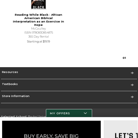
Reading While Black : African
American Biblical
Interpretation as an Exercise in
Hope
McCaulley
ISBN 9780830854875
365 Day Rental
Starting at
$19.19
0
1
Resources
Textbooks
Store Information
MY OFFERS
Selected School:
Baylor University
Change School
Go To http://www.baylor.edu