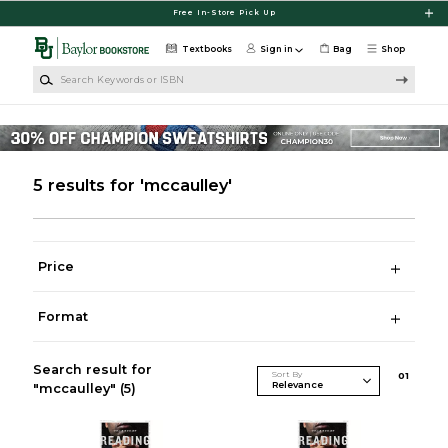
Skip to main content
Free In-Store Pick Up
Textbooks
Sign in
Bag
Shop
Search Keywords or ISBN
5 results for 'mccaulley'
Price
Format
Search result for
Sort By
0
1
"mccaulley"
(5)