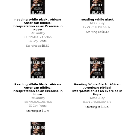
Reading While Black : African
Reading While Black
American Biblical
McCaulley
Interpretation as an Exercise in
ISBN 9780830854868
Hope
Starting at
$13.19
McCaulley
ISBN 9780830854875
180 Day Rental
Starting at
$15.59
Reading While Black : African
Reading While Black : African
American Biblical
American Biblical
Interpretation as an Exercise in
Interpretation as an Exercise in
Hope
Hope
McCaulley
McCaulley
ISBN 9780830854875
ISBN 9780830854875
120 Day Rental
Starting at
$23.99
Starting at
$13.19