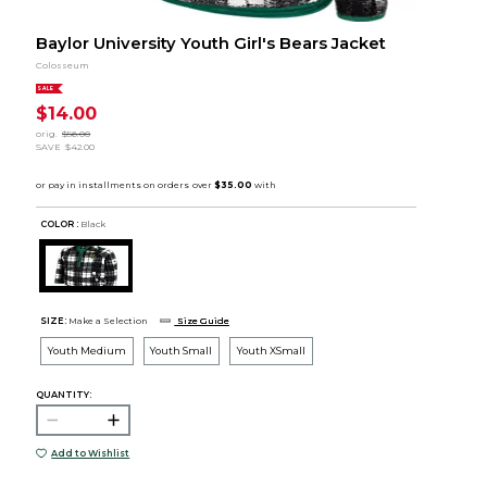
Baylor University Youth Girl's Bears Jacket
Colosseum
SALE
$14.00
orig.
$56.00
SAVE
$42.00
COLOR :
Black
SIZE:
Make a Selection
Size Guide
Youth Medium
Youth Small
Youth XSmall
QUANTITY:
Add to Wishlist