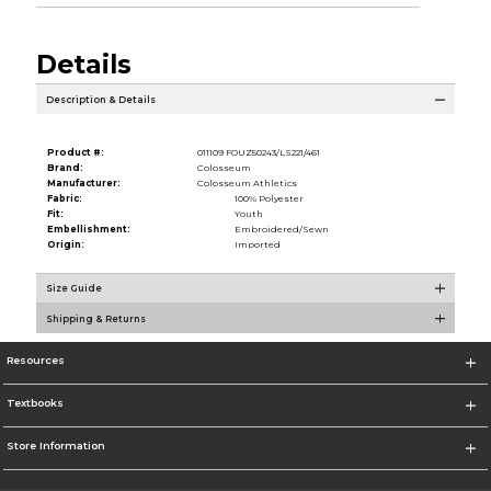
Details
Description & Details
Product #:
011109 FOUZ50243/LS221/461
Brand:
Colosseum
Manufacturer:
Colosseum Athletics
Fabric:
100% Polyester
Fit:
Youth
Embellishment:
Embroidered/Sewn
Origin:
Imported
Size Guide
Shipping & Returns
Resources
Textbooks
Store Information