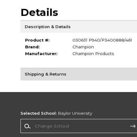
Details
Description & Details
Product #:
030631 P940/P3400888/461
Brand:
Champion
Manufacturer:
Champion Products
Shipping & Returns
Selected School:
Baylor University
Change School