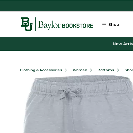
Skip to main content
Shop
New Arriv
Clothing & Accessories
Women
Bottoms
Shor