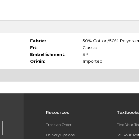
Fabric:
50% Cotton/50% Polyeste
Fit:
Classic
Embellishment:
SP
Origin:
Imported
Resources
Textbook
Track an Order
Find Your T
Delivery Options
Sell Your Te