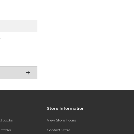
r
s
Store Information
extbooks
View Store Hours
xtbooks
Contact Store