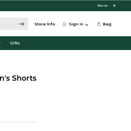
More
Store Info
Sign in
Bag
r
Gifts
's Shorts