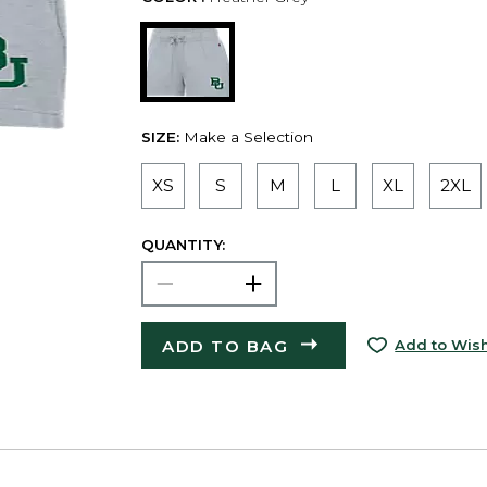
SIZE:
Make a Selection
XS
S
M
L
XL
2XL
QUANTITY:
ADD TO BAG
Add to Wish