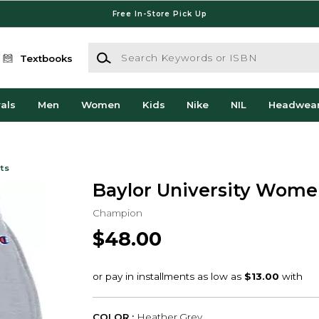
Free In-Store Pick Up
Search Keywords or ISBN
Textbooks
als
Men
Women
Kids
Nike
NIL
Headwea
ts
Baylor University Women
Champion
$48.00
COLOR :
Heather Grey