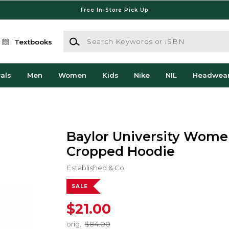
Free In-Store Pick Up
Search Keywords or ISBN
Textbooks
als
Men
Women
Kids
Nike
NIL
Headwea
Baylor University Wome
Cropped Hoodie
Established & Co
SALE
$21.00
orig.
$84.00