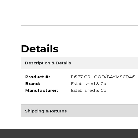
Details
Description & Details
Product #:
116137 CRHOOD/BAYMSCT/461
Brand:
Established & Co
Manufacturer:
Established & Co
Shipping & Returns