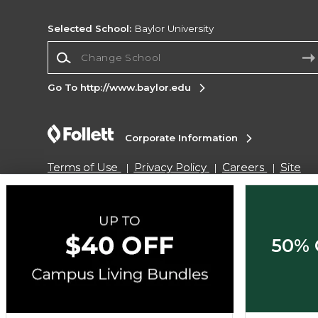
Selected School:
Baylor University
Change School
Go To http://www.baylor.edu
Corporate Information
Terms of Use
Privacy Policy
Careers
Site
Map
Do Not Sell My Info - CA only
Cookie List
Accessibility
Copyright ©2026 Follett Higher Education Group
50% 
SIGN UP FOR EMAIL