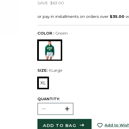
SAVE
$63.00
COLOR :
Green
SIZE:
XLarge
XL
QUANTITY:
ADD TO BAG
Add to Wish