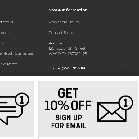
s
Store Information
extbooks
View Store Hours
xtbooks
Contact Store
Qs
Address:
1201 South 5th Street
ce Match Guarantee
WACO, TX 76706-1425
Text Rental
Phone:
(254) 710-2161