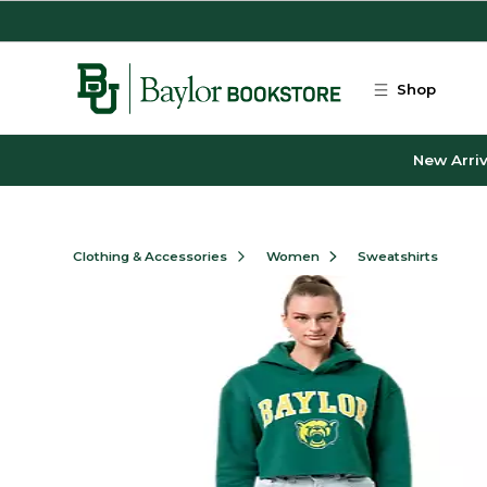
Skip to main content
Shop
New Arriv
Clothing & Accessories
Women
Sweatshirts