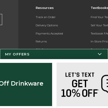
Resources
Textbook
Track an Order
Find Your T
Delivery Options
Sell Your Te
Payments Accepted
Textbook FA
Returns
In-Store Pri
Gift Cards
Register for 
MY OFFERS
Help / FAQ
New Students and Parents
Online Adoptions
Off Drinkware
ESG & Sustainability
Product Recalls