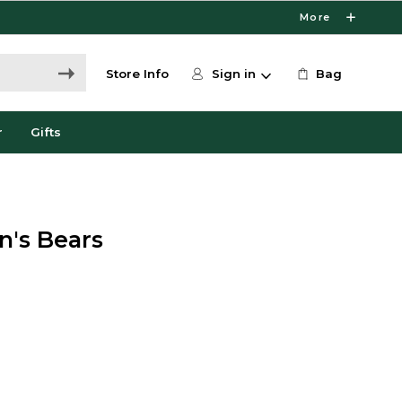
More
Store Info
Sign in
Bag
r
Gifts
n's Bears