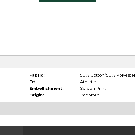
Fabric:
50% Cotton/50% Polyeste
Fit:
Athletic
Embellishment:
Screen Print
Origin:
Imported