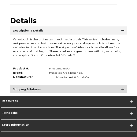
Details
Description & Details
Velvetouch is the ultimate mixed media brush. This series includes many
unique shapes and features an extra-long round shape which is not readily
available in other brush lines. The signature Velvetouch handle allows for a
smooth comfortable grip. These brushes are great to use with oil, watercolor,
and acrylics. Brand: Princeton Art & Brush Co
Product #:
MMS018201812/0
Brand:
Princeton Art & Brush Co.
Manufacturer:
Princeton Art & Brush Co.
Shipping & Returns
Resources
Textbooks
Store Information