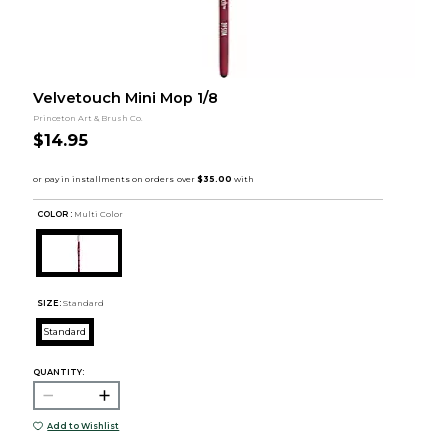
Velvetouch Mini Mop 1/8
Princeton Art & Brush Co.
$14.95
COLOR :
Multi Color
SIZE:
Standard
Standard
QUANTITY:
Add to Wishlist