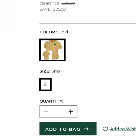
clearance
$26.99
SAVE
$25.50
COLOR :
Gold
SIZE:
Small
S
QUANTITY:
ADD TO BAG
Add to Wish