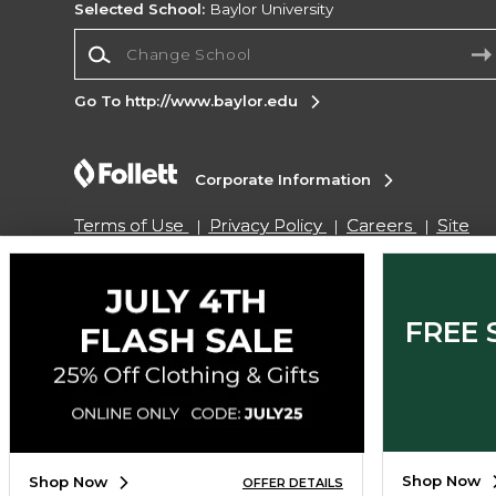
Selected School:
Baylor University
Change School
Go To http://www.baylor.edu
Corporate Information
Terms of Use
Privacy Policy
Careers
Site
Map
Do Not Sell My Info - CA only
Cookie List
Accessibility
Cookie Preference Policy
Copyright ©2026 Follett Higher Education Group
FREE 
SIGN UP FOR EMAIL
Shop Now
Shop Now
OFFER DETAILS