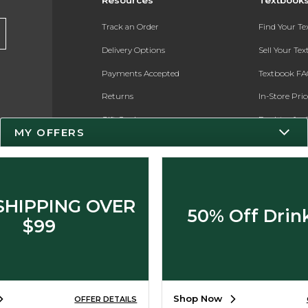
Track an Order
Find Your T
Delivery Options
Sell Your Te
Payments Accepted
Textbook FA
Returns
In-Store Pri
Gift Cards
Register for 
MY OFFERS
Help / FAQ
New Students and Parents
Online Adoptions
SHIPPING OVER
50% Off Drin
ESG & Sustainability
$99
Product Recalls
Shop Now
OFFER DETAILS