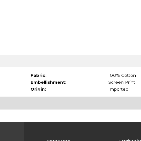
Fabric:
100% Cotton
Embellishment:
Screen Print
Origin:
Imported
Resources
Textbook