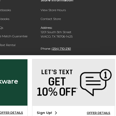
extbooks
View Store Hours
xtbooks
Contact Store
Qs
Address:
1201 South 5th Street
ce Match Guarantee
WACO, TX 76706-1425
Text Rental
Phone:
(254) 710-2161
kware
Sign Up!
OFFER DETAILS
OFFER DETAILS