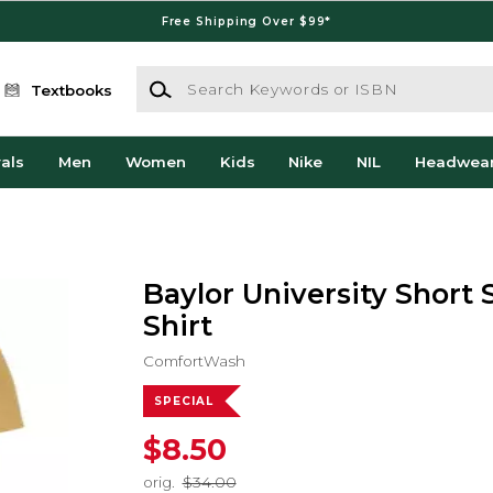
Free Shipping Over $99*
Search Keywords or ISBN
Textbooks
als
Men
Women
Kids
Nike
NIL
Headwea
Baylor University Short 
Shirt
ComfortWash
SPECIAL
$8.50
orig.
$34.00