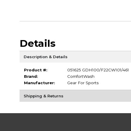
Details
Description & Details
Product #:
051625 GDH100/F22CW101/461
Brand:
ComfortWash
Manufacturer:
Gear For Sports
Shipping & Returns