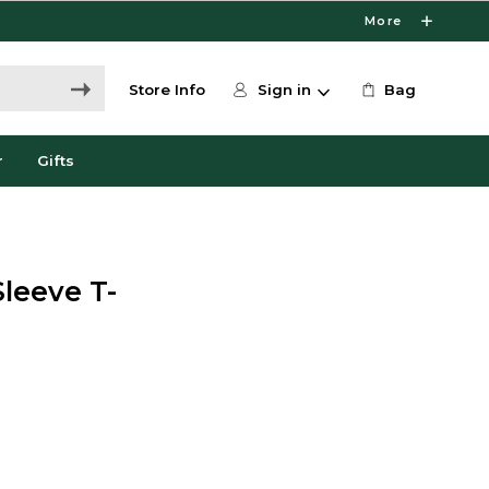
More
Store Info
Sign in
Bag
r
Gifts
Sleeve T-