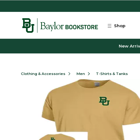
Skip to main content
Shop
New Arriv
Clothing & Accessories
Men
T-Shirts & Tanks